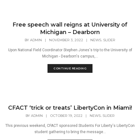
Free speech wall reigns at University of
Michigan – Dearborn
,
BY
ADMIN
|
NOVEMBER 3, 2022
|
NEWS
SLIDER
Upon National Field Coordinator Stephen Jones's trip to the University of
Michigan - Dearborn's campus,...
CONTINUE READING
CFACT ‘trick or treats’ LibertyCon in Miami!
,
BY
ADMIN
|
OCTOBER 19, 2022
|
NEWS
SLIDER
This previous weekend, CFACT sponsored Students For Liberty's LibertyCon
student gathering to bring the message...