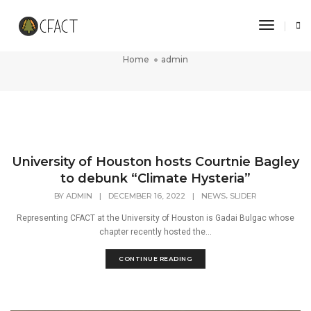
Toggle 
admin
Home
admin
University of Houston hosts Courtnie Bagley
to debunk “Climate Hysteria”
,
BY
ADMIN
|
DECEMBER 16, 2022
|
NEWS
SLIDER
Representing CFACT at the University of Houston is Gadai Bulgac whose
chapter recently hosted the...
CONTINUE READING