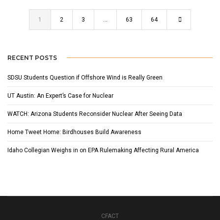
1
2
3
…
63
64
RECENT POSTS
SDSU Students Question if Offshore Wind is Really Green
UT Austin: An Expert’s Case for Nuclear
WATCH: Arizona Students Reconsider Nuclear After Seeing Data
Home Tweet Home: Birdhouses Build Awareness
Idaho Collegian Weighs in on EPA Rulemaking Affecting Rural America
CFACT