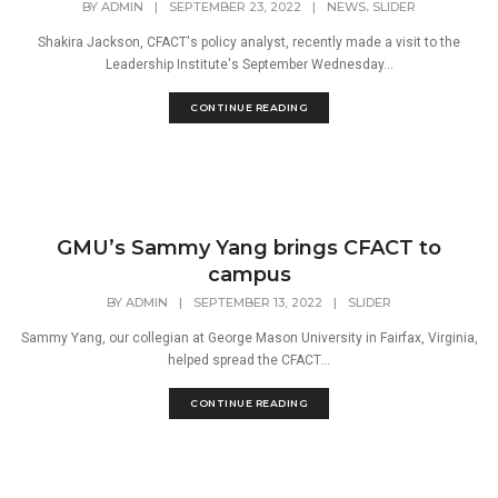
,
BY
ADMIN
|
SEPTEMBER 23, 2022
|
NEWS
SLIDER
Shakira Jackson, CFACT's policy analyst, recently made a visit to the
Leadership Institute's September Wednesday...
CONTINUE READING
GMU’s Sammy Yang brings CFACT to
campus
BY
ADMIN
|
SEPTEMBER 13, 2022
|
SLIDER
Sammy Yang, our collegian at George Mason University in Fairfax, Virginia,
helped spread the CFACT...
CONTINUE READING