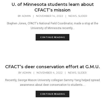
U. of Minnesota students learn about
CFACT’s mission
,
BY
ADMIN
|
NOVEMBER 14, 2022
|
NEWS
SLIDER
Stephen Jones, CFACT's National Field Coordinator, made a stop at the
University of Minnesota recently...
CONTINUE READING
CFACT’s deer conservation effort at G.M.U.
,
BY
ADMIN
|
NOVEMBER 4, 2022
|
NEWS
SLIDER
Recently, George Mason University collegian Sammy Yang helped spread
awareness about deer conservation to students....
CONTINUE READING