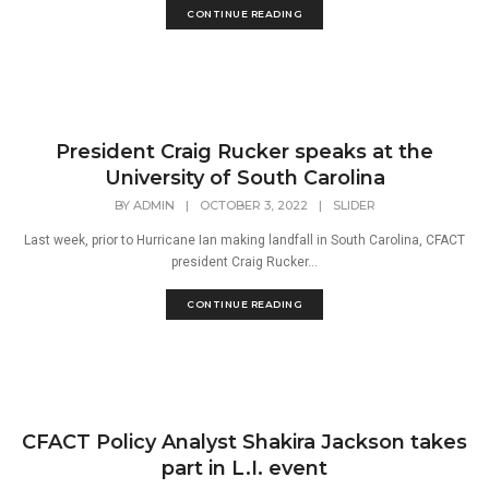
CONTINUE READING
President Craig Rucker speaks at the
University of South Carolina
BY
ADMIN
|
OCTOBER 3, 2022
|
SLIDER
Last week, prior to Hurricane Ian making landfall in South Carolina, CFACT
president Craig Rucker...
CONTINUE READING
CFACT Policy Analyst Shakira Jackson takes
part in L.I. event