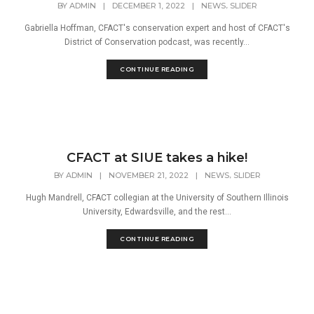
,
BY
ADMIN
|
DECEMBER 1, 2022
|
NEWS
SLIDER
Gabriella Hoffman, CFACT's conservation expert and host of CFACT's
District of Conservation podcast, was recently...
CONTINUE READING
CFACT at SIUE takes a hike!
,
BY
ADMIN
|
NOVEMBER 21, 2022
|
NEWS
SLIDER
Hugh Mandrell, CFACT collegian at the University of Southern Illinois
University, Edwardsville, and the rest...
CONTINUE READING