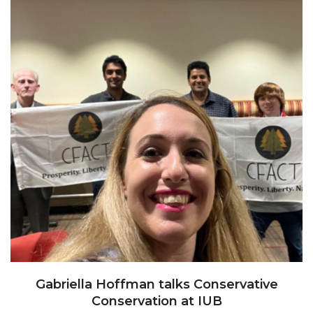
Gabriella Hoffman talks Conservative
Conservation at IUB