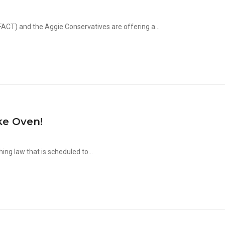
CT) and the Aggie Conservatives are offering a...
ke Oven!
ng law that is scheduled to...