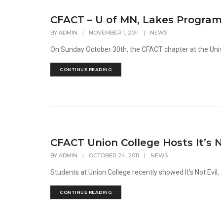
CFACT – U of MN, Lakes Program
BY
ADMIN
|
NOVEMBER 1, 2011
|
NEWS
On Sunday October 30th, the CFACT chapter at the Univer
CONTINUE READING
CFACT Union College Hosts It’s N
BY
ADMIN
|
OCTOBER 24, 2011
|
NEWS
Students at Union College recently showed It's Not Evil, 
CONTINUE READING