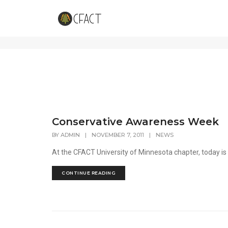
featured
Conservative Awareness Week
BY
ADMIN
|
NOVEMBER 7, 2011
|
NEWS
At the CFACT University of Minnesota chapter, today is th
CONTINUE READING