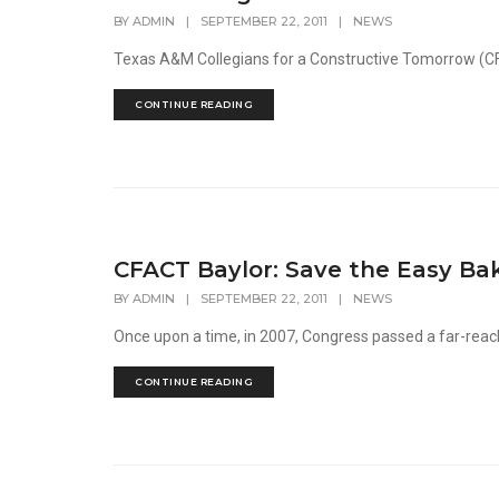
BY
ADMIN
|
SEPTEMBER 22, 2011
|
NEWS
Texas A&M Collegians for a Constructive Tomorrow (CFA
CONTINUE READING
CFACT Baylor: Save the Easy Ba
BY
ADMIN
|
SEPTEMBER 22, 2011
|
NEWS
Once upon a time, in 2007, Congress passed a far-reachi
CONTINUE READING