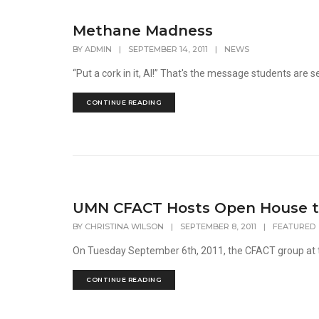
Methane Madness
BY
ADMIN
|
SEPTEMBER 14, 2011
|
NEWS
“Put a cork in it, Al!” That's the message students are se
CONTINUE READING
UMN CFACT Hosts Open House to
BY
CHRISTINA WILSON
|
SEPTEMBER 8, 2011
|
FEATURED
On Tuesday September 6th, 2011, the CFACT group at th
CONTINUE READING