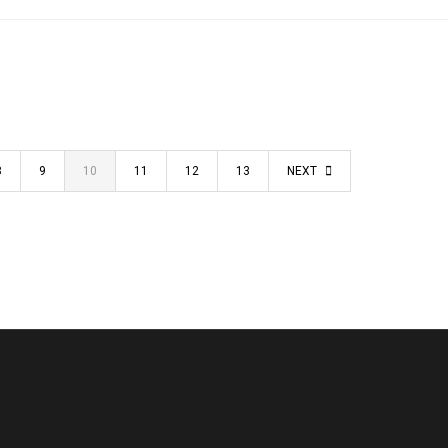
8
9
10
11
12
13
NEXT