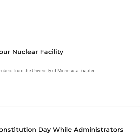
r Nuclear Facility
ers from the University of Minnesota chapter...
onstitution Day While Administrators