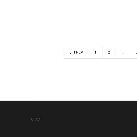
PREV
1
2
…
CFACT