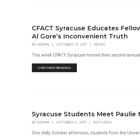
CFACT Syracuse Educates Fellow
Al Gore’s Inconvenient Truth
BY
ADMIN
|
OCTOBER 19, 2011
|
NEWS
This week CFACY Syracuse hosted their second annual sho
CONTINUE READING
Syracuse Students Meet Paulie 
BY
ADMIN
|
OCTOBER 4, 2011
|
FEATURED
One chilly October afternoon, students from the Universi