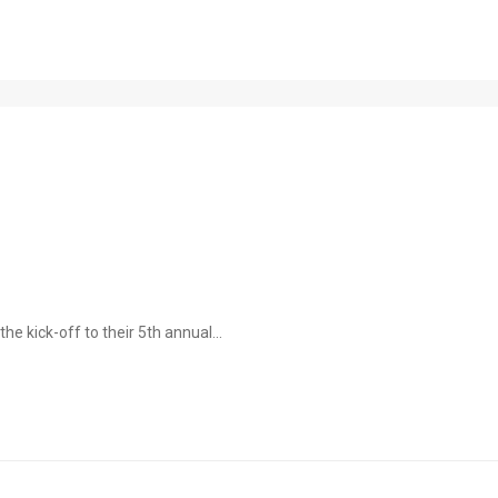
e kick-off to their 5th annual...