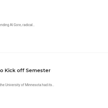
nding Al Gore, radical...
 Kick off Semester
e University of Minnesota had its...