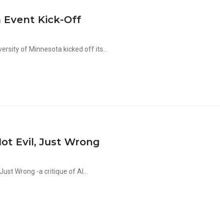
 Event Kick-Off
sity of Minnesota kicked off its...
ot Evil, Just Wrong
Just Wrong -a critique of Al...