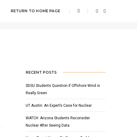
RETURN TO HOME PAGE
Home
featured
RECENT POSTS
SDSU Students Question if Offshore Wind is
Really Green
UT Austin: An Expert’s Case for Nuclear
WATCH: Arizona Students Reconsider
Nuclear After Seeing Data