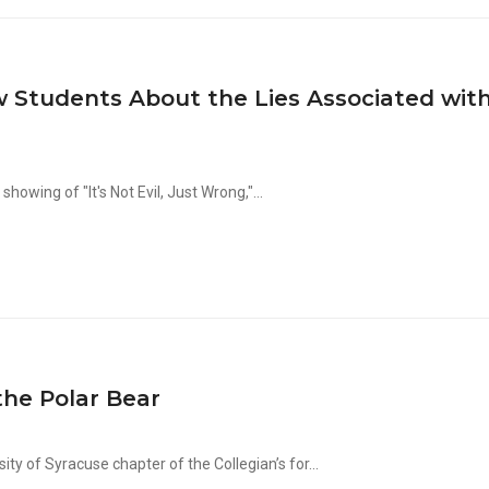
 Students About the Lies Associated wit
wing of "It's Not Evil, Just Wrong,"...
the Polar Bear
ty of Syracuse chapter of the Collegian’s for...