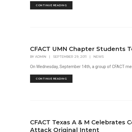
CONTINUE READING
CFACT UMN Chapter Students Tou
BY
ADMIN
|
SEPTEMBER 29, 2011
|
NEWS
On Wednesday, September 14th, a group of CFACT memb
CONTINUE READING
CFACT Texas A & M Celebrates C
Attack Original Intent