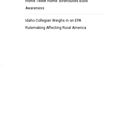
Home Tweet Home: Birdhouses Build
Awareness
Idaho Collegian Weighs in on EPA
Rulemaking Affecting Rural America