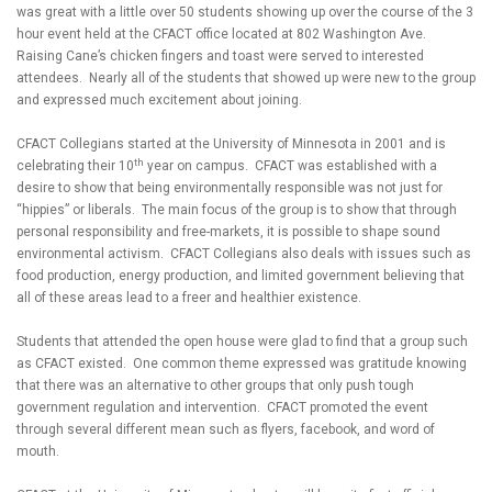
was great with a little over 50 students showing up over the course of the 3
hour event held at the CFACT office located at 802 Washington Ave.
Raising Cane’s chicken fingers and toast were served to interested
attendees. Nearly all of the students that showed up were new to the group
and expressed much excitement about joining.
CFACT Collegians started at the University of Minnesota in 2001 and is
th
celebrating their 10
year on campus. CFACT was established with a
desire to show that being environmentally responsible was not just for
“hippies” or liberals. The main focus of the group is to show that through
personal responsibility and free-markets, it is possible to shape sound
environmental activism. CFACT Collegians also deals with issues such as
food production, energy production, and limited government believing that
all of these areas lead to a freer and healthier existence.
Students that attended the open house were glad to find that a group such
as CFACT existed. One common theme expressed was gratitude knowing
that there was an alternative to other groups that only push tough
government regulation and intervention. CFACT promoted the event
through several different mean such as flyers, facebook, and word of
mouth.