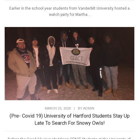
Earlier in the school year students from Vanderbilt University hosted a
watch party for Martha...
MARCH 25, 2020
|
BY
ADMIN
(Pre- Covid 19) University of Hartford Students Stay Up
Late To Search For Snowy Owls!