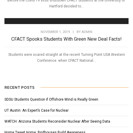
Before the Covid 19 virus shutdown CFACT Students at the University of
Hartford decided to...
NOVEMBER 1, 2019
|
BY
ADMIN
CFACT Spooks Students With Green New Deal Facts!
Students were scared straight at the recent Turning Point USA Western
Conference when CFACT National...
RECENT POSTS
SDSU Students Question if Offshore Wind is Really Green
UT Austin: An Expert’s Case for Nuclear
WATCH: Arizona Students Reconsider Nuclear After Seeing Data
Home Tweet Home: Birdhouses Build Awareness