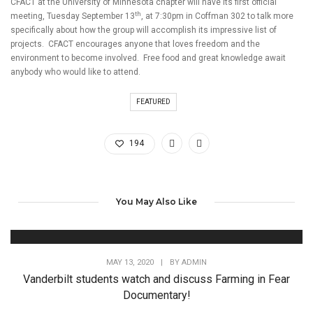
CFACT at the University of Minnesota chapter will have its first official
th
meeting, Tuesday September 13
, at 7:30pm in Coffman 302 to talk more
specifically about how the group will accomplish its impressive list of
projects. CFACT encourages anyone that loves freedom and the
environment to become involved. Free food and great knowledge await
anybody who would like to attend.
FEATURED
194
You May Also Like
MAY 13, 2020
|
BY
ADMIN
Vanderbilt students watch and discuss Farming in Fear
Documentary!