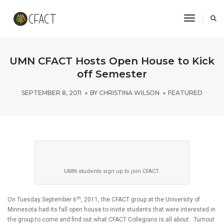
Toggle N
UMN CFACT Hosts Open House to Kick
off Semester
SEPTEMBER 8, 2011
BY
CHRISTINA WILSON
FEATURED
UMN students sign up to join CFACT.
th
On Tuesday September 6
, 2011, the CFACT group at the University of
Minnesota had its fall open house to invite students that were interested in
the group to come and find out what CFACT Collegians is all about. Turnout