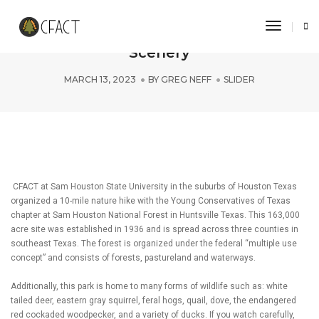
Toggle 
Sam Houston State Takes in the
Scenery
MARCH 13, 2023
BY
GREG NEFF
SLIDER
CFACT at Sam Houston State University in the suburbs of Houston Texas
organized a 10-mile nature hike with the Young Conservatives of Texas
chapter at Sam Houston National Forest in Huntsville Texas. This 163,000
acre site was established in 1936 and is spread across three counties in
southeast Texas. The forest is organized under the federal “multiple use
concept” and consists of forests, pastureland and waterways.
Additionally, this park is home to many forms of wildlife such as: white
tailed deer, eastern gray squirrel, feral hogs, quail, dove, the endangered
red cockaded woodpecker, and a variety of ducks. If you watch carefully,