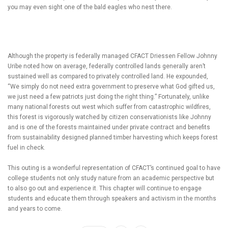
you may even sight one of the bald eagles who nest there.
Although the property is federally managed CFACT Driessen Fellow Johnny
Uribe noted how on average, federally controlled lands generally aren’t
sustained well as compared to privately controlled land. He expounded,
“We simply do not need extra government to preserve what God gifted us,
we just need a few patriots just doing the right thing.” Fortunately, unlike
many national forests out west which suffer from catastrophic wildfires,
this forest is vigorously watched by citizen conservationists like Johnny
and is one of the forests maintained under private contract and benefits
from sustainability designed planned timber harvesting which keeps forest
fuel in check.
This outing is a wonderful representation of CFACT’s continued goal to have
college students not only study nature from an academic perspective but
to also go out and experience it. This chapter will continue to engage
students and educate them through speakers and activism in the months
and years to come.