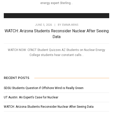
energy expert Sterling...
JUNE 5, 2026
|
BY
EMMA ARNS
WATCH: Arizona Students Reconsider Nuclear After Seeing
Data
WATCH NOW: CFACT Student Quizzes AZ Students on Nuclear Energy
College students hear constant calls...
RECENT POSTS
SDSU Students Question if Offshore Wind is Really Green
UT Austin: An Expert’s Case for Nuclear
WATCH: Arizona Students Reconsider Nuclear After Seeing Data