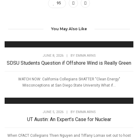
95
You May Also Like
JUNE 8, 2026
|
BY
EMMA ARNS
SDSU Students Question if Offshore Wind is Really Green
WATCH NOW: California Collegians SHATTER "Clean Energy"
Misconceptions at San Diego State University What if...
JUNE 5, 2026
|
BY
EMMA ARNS
UT Austin: An Expert’s Case for Nuclear
When CFACT Collegians Thien Nguyen and Tiffany Lomax set out to host