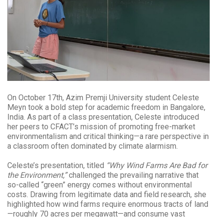
On October 17th, Azim Premji University student Celeste
Meyn took a bold step for academic freedom in Bangalore,
India. As part of a class presentation, Celeste introduced
her peers to CFACT’s mission of promoting free-market
environmentalism and critical thinking—a rare perspective in
a classroom often dominated by climate alarmism.
Celeste’s presentation, titled
“Why Wind Farms Are Bad for
the Environment,”
challenged the prevailing narrative that
so-called “green” energy comes without environmental
costs. Drawing from legitimate data and field research, she
highlighted how wind farms require enormous tracts of land
—roughly 70 acres per megawatt—and consume vast