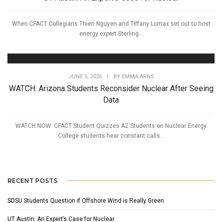
When CFACT Collegians Thien Nguyen and Tiffany Lomax set out to host
energy expert Sterling...
JUNE 5, 2026
|
BY
EMMA ARNS
WATCH: Arizona Students Reconsider Nuclear After Seeing
Data
WATCH NOW: CFACT Student Quizzes AZ Students on Nuclear Energy
College students hear constant calls...
RECENT POSTS
SDSU Students Question if Offshore Wind is Really Green
UT Austin: An Expert’s Case for Nuclear