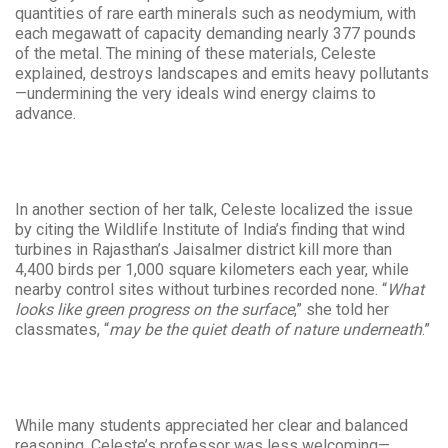
quantities of rare earth minerals such as neodymium, with
each megawatt of capacity demanding nearly 377 pounds
of the metal. The mining of these materials, Celeste
explained, destroys landscapes and emits heavy pollutants
—undermining the very ideals wind energy claims to
advance.
In another section of her talk, Celeste localized the issue
by citing the Wildlife Institute of India’s finding that wind
turbines in Rajasthan’s Jaisalmer district kill more than
4,400 birds per 1,000 square kilometers each year, while
nearby control sites without turbines recorded none. “
What
looks like green progress on the surface
,” she told her
classmates, “
may be the quiet death of nature underneath
.”
While many students appreciated her clear and balanced
reasoning, Celeste’s professor was less welcoming—