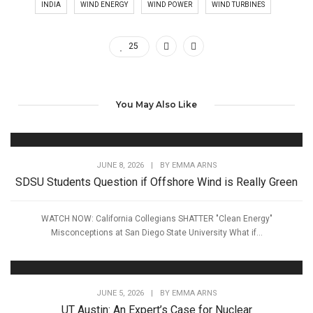
INDIA
WIND ENERGY
WIND POWER
WIND TURBINES
25
You May Also Like
JUNE 8, 2026
|
BY
EMMA ARNS
SDSU Students Question if Offshore Wind is Really Green
WATCH NOW: California Collegians SHATTER "Clean Energy"
Misconceptions at San Diego State University What if...
JUNE 5, 2026
|
BY
EMMA ARNS
UT Austin: An Expert’s Case for Nuclear