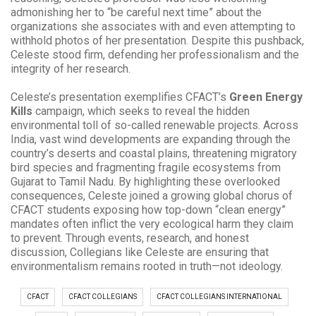
admonishing her to “be careful next time” about the
organizations she associates with and even attempting to
withhold photos of her presentation. Despite this pushback,
Celeste stood firm, defending her professionalism and the
integrity of her research.
Celeste’s presentation exemplifies CFACT’s
Green Energy
Kills
campaign, which seeks to reveal the hidden
environmental toll of so-called renewable projects. Across
India, vast wind developments are expanding through the
country’s deserts and coastal plains, threatening migratory
bird species and fragmenting fragile ecosystems from
Gujarat to Tamil Nadu. By highlighting these overlooked
consequences, Celeste joined a growing global chorus of
CFACT students exposing how top-down “clean energy”
mandates often inflict the very ecological harm they claim
to prevent. Through events, research, and honest
discussion, Collegians like Celeste are ensuring that
environmentalism remains rooted in truth—not ideology.
CFACT
CFACT COLLEGIANS
CFACT COLLEGIANS INTERNATIONAL