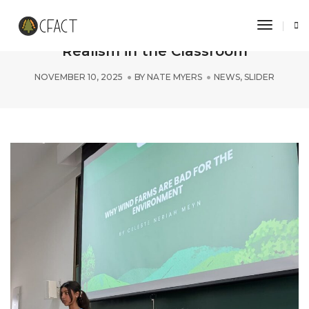
Toggle 
Indian Collegian Defends Climate
Realism in the Classroom
NOVEMBER 10, 2025
BY
NATE MYERS
NEWS
,
SLIDER