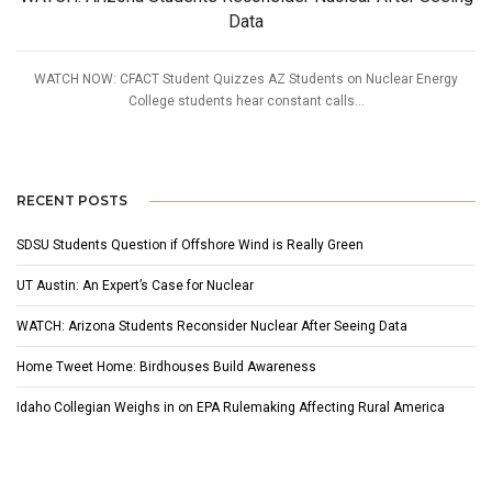
Data
WATCH NOW: CFACT Student Quizzes AZ Students on Nuclear Energy
College students hear constant calls...
RECENT POSTS
SDSU Students Question if Offshore Wind is Really Green
UT Austin: An Expert’s Case for Nuclear
WATCH: Arizona Students Reconsider Nuclear After Seeing Data
Home Tweet Home: Birdhouses Build Awareness
Idaho Collegian Weighs in on EPA Rulemaking Affecting Rural America