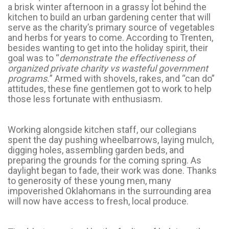
a brisk winter afternoon in a grassy lot behind the
kitchen to build an urban gardening center that will
serve as the charity’s primary source of vegetables
and herbs for years to come. According to Trenten,
besides wanting to get into the holiday spirit, their
goal was to “
demonstrate the effectiveness of
organized private charity vs wasteful government
programs.
” Armed with shovels, rakes, and “can do”
attitudes, these fine gentlemen got to work to help
those less fortunate with enthusiasm.
Working alongside kitchen staff, our collegians
spent the day pushing wheelbarrows, laying mulch,
digging holes, assembling garden beds, and
preparing the grounds for the coming spring. As
daylight began to fade, their work was done. Thanks
to generosity of these young men, many
impoverished Oklahomans in the surrounding area
will now have access to fresh, local produce.