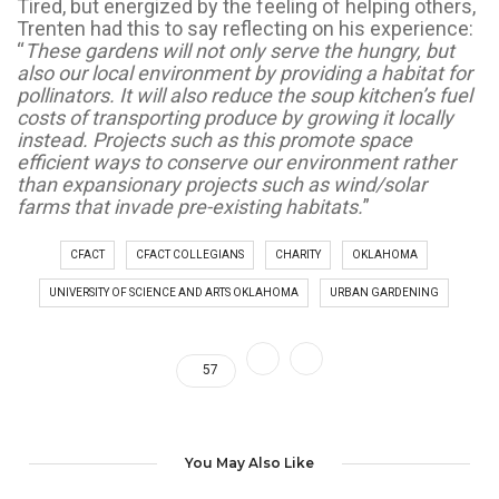
Tired, but energized by the feeling of helping others,
Trenten had this to say reflecting on his experience:
“
These gardens will not only serve the hungry, but
also our local environment by providing a habitat for
pollinators. It will also reduce the soup kitchen’s fuel
costs of transporting produce by growing it locally
instead. Projects such as this promote space
efficient ways to conserve our environment rather
than expansionary projects such as wind/solar
farms that invade pre-existing habitats.
”
CFACT
CFACT COLLEGIANS
CHARITY
OKLAHOMA
UNIVERSITY OF SCIENCE AND ARTS OKLAHOMA
URBAN GARDENING
57
You May Also Like