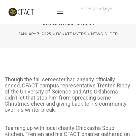
Toggle
Generous Oklahoma Collegians Spread
Navigation
Christmas Cheer
JANUARY 3, 2025
BY
NATE MYERS
NEWS
,
SLIDER
Though the fall semester had already officially
ended, CFACT campus representative Trenten Rippy
of the University of Science and Arts Oklahoma
didn’t let that stop him from spreading some
Christmas cheer and giving back to his community
over his winter break.
Teaming up with local charity Chickasha Soup
Kitchen, Trenten and his CFACT chapter gathered on