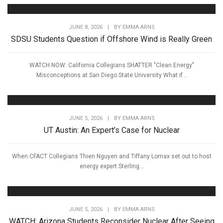
JUNE 8, 2026
|
BY
EMMA ARNS
SDSU Students Question if Offshore Wind is Really Green
WATCH NOW: California Collegians SHATTER "Clean Energy"
Misconceptions at San Diego State University What if...
JUNE 5, 2026
|
BY
EMMA ARNS
UT Austin: An Expert’s Case for Nuclear
When CFACT Collegians Thien Nguyen and Tiffany Lomax set out to host
energy expert Sterling...
JUNE 5, 2026
|
BY
EMMA ARNS
WATCH: Arizona Students Reconsider Nuclear After Seeing