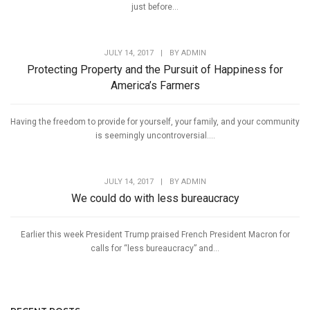
just before...
JULY 14, 2017
|
BY
ADMIN
Protecting Property and the Pursuit of Happiness for
America’s Farmers
Having the freedom to provide for yourself, your family, and your community
is seemingly uncontroversial....
JULY 14, 2017
|
BY
ADMIN
We could do with less bureaucracy
Earlier this week President Trump praised French President Macron for
calls for “less bureaucracy” and...