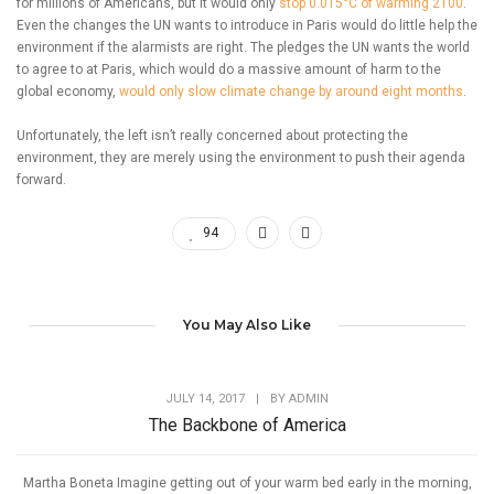
for millions of Americans, but it would only
stop 0.015°C of warming 2100
.
Even the changes the UN wants to introduce in Paris would do little help the
environment if the alarmists are right. The pledges the UN wants the world
to agree to at Paris, which would do a massive amount of harm to the
global economy,
would only slow climate change by around eight months
.
Unfortunately, the left isn’t really concerned about protecting the
environment, they are merely using the environment to push their agenda
forward.
94
You May Also Like
JULY 14, 2017
|
BY
ADMIN
The Backbone of America
Martha Boneta Imagine getting out of your warm bed early in the morning,