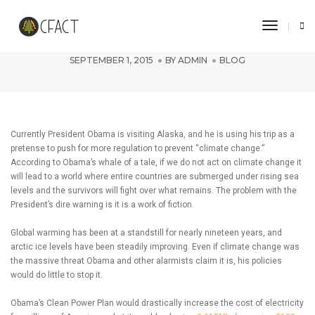
Toggle 
Whale of a Tale in Alaska
SEPTEMBER 1, 2015
BY
ADMIN
BLOG
Currently President Obama is visiting Alaska, and he is using his trip as a
pretense to push for more regulation to prevent “climate change.”
According to Obama’s whale of a tale, if we do not act on climate change it
will lead to a world where entire countries are submerged under rising sea
levels and the survivors will fight over what remains. The problem with the
President’s dire warning is it is a work of fiction.
Global warming has been at a standstill for nearly nineteen years, and
arctic ice levels have been steadily improving. Even if climate change was
the massive threat Obama and other alarmists claim it is, his policies
would do little to stop it.
Obama’s Clean Power Plan would drastically increase the cost of electricity