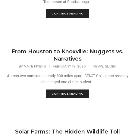
Tennessee at Chattanooga...
CONTINUE READING
From Houston to Knoxville: Nuggets vs.
Narratives
,
BY
NATE MYERS
|
FEBRUARY 19, 2026
|
NEWS
SLIDER
Across two campuses nearly 800 miles apart, CFACT Collegians recently
challenged one of the loudest...
CONTINUE READING
Solar Farms: The Hidden Wildlife Toll