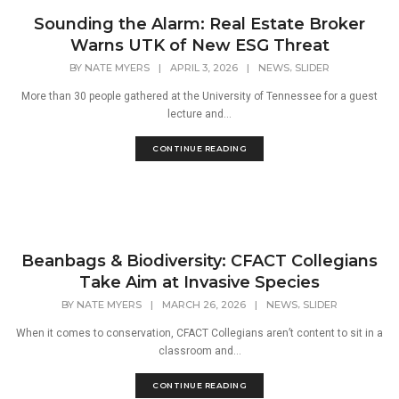
Sounding the Alarm: Real Estate Broker
Warns UTK of New ESG Threat
,
BY
NATE MYERS
|
APRIL 3, 2026
|
NEWS
SLIDER
More than 30 people gathered at the University of Tennessee for a guest
lecture and...
CONTINUE READING
Beanbags & Biodiversity: CFACT Collegians
Take Aim at Invasive Species
,
BY
NATE MYERS
|
MARCH 26, 2026
|
NEWS
SLIDER
When it comes to conservation, CFACT Collegians aren’t content to sit in a
classroom and...
CONTINUE READING