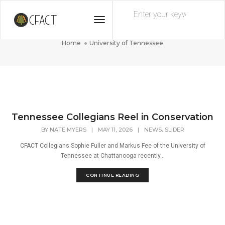
Toggle
University of Tennessee
Navigation
Home
University of Tennessee
Tennessee Collegians Reel in Conservation
,
BY
NATE MYERS
|
MAY 11, 2026
|
NEWS
SLIDER
CFACT Collegians Sophie Fuller and Markus Fee of the University of
Tennessee at Chattanooga recently...
CONTINUE READING