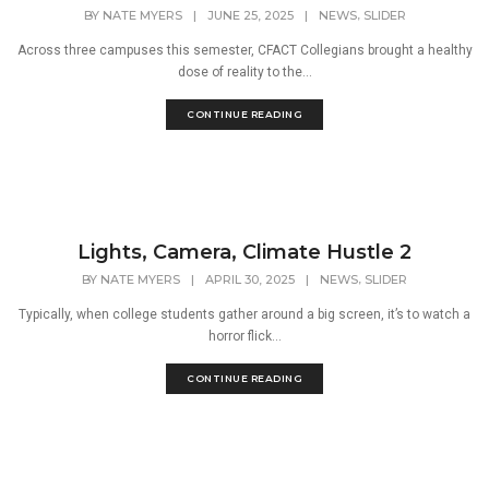
,
BY
NATE MYERS
|
JUNE 25, 2025
|
NEWS
SLIDER
Across three campuses this semester, CFACT Collegians brought a healthy
dose of reality to the...
CONTINUE READING
Lights, Camera, Climate Hustle 2
,
BY
NATE MYERS
|
APRIL 30, 2025
|
NEWS
SLIDER
Typically, when college students gather around a big screen, it’s to watch a
horror flick...
CONTINUE READING