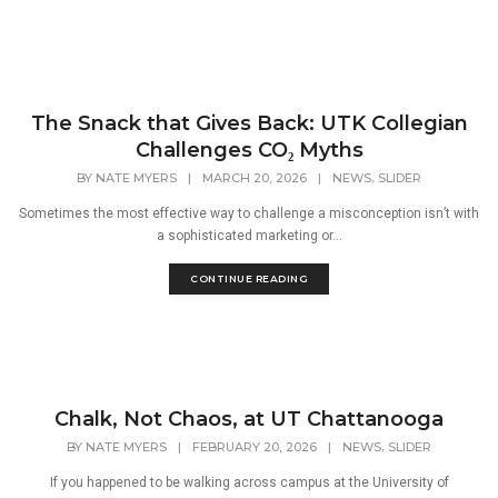
The Snack that Gives Back: UTK Collegian
Challenges CO₂ Myths
,
BY
NATE MYERS
|
MARCH 20, 2026
|
NEWS
SLIDER
Sometimes the most effective way to challenge a misconception isn’t with
a sophisticated marketing or...
CONTINUE READING
Chalk, Not Chaos, at UT Chattanooga
,
BY
NATE MYERS
|
FEBRUARY 20, 2026
|
NEWS
SLIDER
If you happened to be walking across campus at the University of