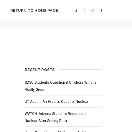
RETURN TO HOME PAGE
Home
UConn
RECENT POSTS
SDSU Students Question if Offshore Wind is
Really Green
UT Austin: An Expert’s Case for Nuclear
WATCH: Arizona Students Reconsider
Nuclear After Seeing Data