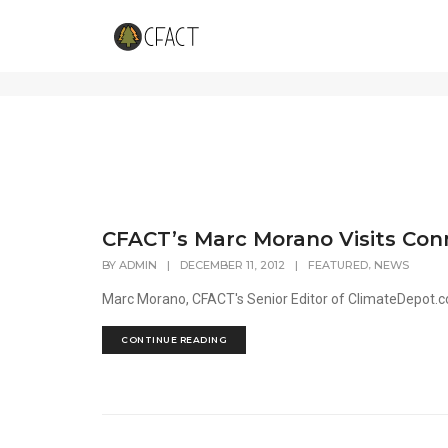
UConn
CFACT’s Marc Morano Visits Con
,
BY
ADMIN
|
DECEMBER 11, 2012
|
FEATURED
NEWS
Marc Morano, CFACT's Senior Editor of ClimateDepot.co
CONTINUE READING