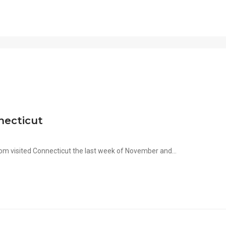
necticut
m visited Connecticut the last week of November and...