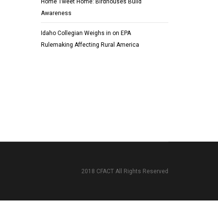
Home Tweet Home: Birdhouses Build
Awareness
Idaho Collegian Weighs in on EPA
Rulemaking Affecting Rural America
2018 CFACT All Rights Reserved