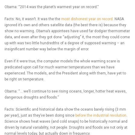
Obama: “2014 was the planet’s warmest year on record.”
Facts: No, it wasn’t. It was the the
most dishonest year on record
. NASA
ignored it’s own and others satellite data (the best there is) because they
show no warming. Obama’s appointees have used far dodgier thermometer
data, and even after they got done “adjusting” it, the most they could come
up with was two little hundredths of a degree of supposed warming – an
insignificant number way below the margin of error.
Even if it were true, the computer models the whole warming scare is
predicated upon call for much warmer temperatures than we have
experienced. The models, and the President along with them, have yet to
be right on temperature.
Obama: “… we’ll continue to see rising oceans, longer, hotter heat waves,
dangerous droughts and floods.”
Facts: Scientific and historical data show the oceans barely rising (3 mm
per year), just as they’ve been doing since
before the industrial revolution
.
Science shows heat waves (and cold snaps) to be historically normal and
driven by natural variability, not people. Droughts and floods are not only at
normal levels today, but actually down in frequency.