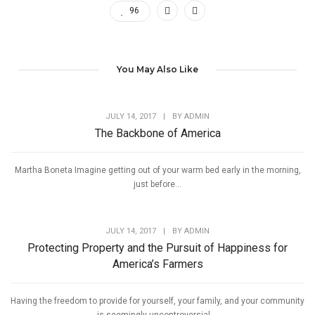
96
You May Also Like
JULY 14, 2017
|
BY
ADMIN
The Backbone of America
Martha Boneta Imagine getting out of your warm bed early in the morning,
just before...
JULY 14, 2017
|
BY
ADMIN
Protecting Property and the Pursuit of Happiness for
America’s Farmers
Having the freedom to provide for yourself, your family, and your community