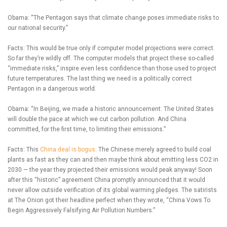
Obama: “The Pentagon says that climate change poses immediate risks to
our national security.”
Facts: This would be true only if computer model projections were correct.
So far they’re wildly off. The computer models that project these so-called
“immediate risks,” inspire even less confidence than those used to project
future temperatures. The last thing we need is a politically correct
Pentagon in a dangerous world.
Obama: “In Beijing, we made a historic announcement: The United States
will double the pace at which we cut carbon pollution. And China
committed, for the first time, to limiting their emissions.”
Facts: This
China deal is bogus
. The Chinese merely agreed to build coal
plants as fast as they can and then maybe think about emitting less CO2 in
2030 — the year they projected their emissions would peak anyway! Soon
after this “historic” agreement China promptly announced that it would
never allow outside verification of its global warming pledges. The satirists
at The Onion got their headline perfect when they wrote, “China Vows To
Begin Aggressively Falsifying Air Pollution Numbers.”