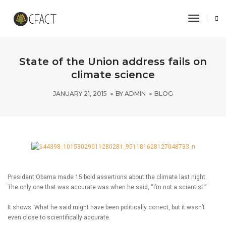
Toggle 
State of the Union address fails on
climate science
JANUARY 21, 2015
BY
ADMIN
BLOG
President Obama made 15 bold assertions about the climate last night.
The only one that was accurate was when he said, “I’m not a scientist.”
It shows. What he said might have been politically correct, but it wasn’t
even close to scientifically accurate.