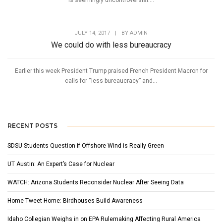
is seemingly uncontroversial....
JULY 14, 2017
|
BY
ADMIN
We could do with less bureaucracy
Earlier this week President Trump praised French President Macron for
calls for “less bureaucracy” and...
RECENT POSTS
SDSU Students Question if Offshore Wind is Really Green
UT Austin: An Expert’s Case for Nuclear
WATCH: Arizona Students Reconsider Nuclear After Seeing Data
Home Tweet Home: Birdhouses Build Awareness
Idaho Collegian Weighs in on EPA Rulemaking Affecting Rural America