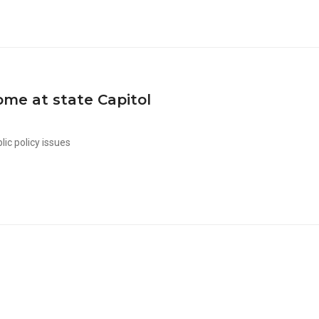
me at state Capitol
lic policy issues