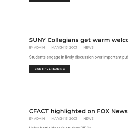
SUNY Collegians get warm welco
BY
ADMIN
|
MARCH 13, 2003
|
NEWS
Students engage in lively discussion over important pub
CONTINUE READING
CFACT highlighted on FOX News
BY
ADMIN
|
MARCH 13, 2003
|
NEWS