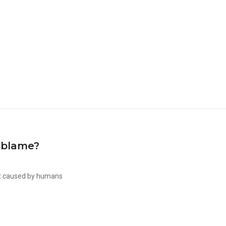
 blame?
ot caused by humans