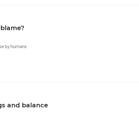
 blame?
use by humans
gs and balance