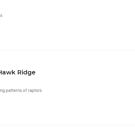
ts
Hawk Ridge
ng patterns of raptors