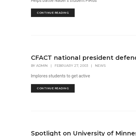
Helps battle Nader's student PIRGs
CONTINUE READING
CFACT national president defen
BY
ADMIN
|
FEBRUARY 27, 2003
|
NEWS
Implores students to get active
CONTINUE READING
Spotlight on University of Minn