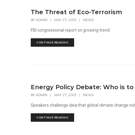
The Threat of Eco-Terrorism
BY
ADMIN
|
MAY 27, 2003
|
NEWS
FBI congressional report on growing trend
CONTINUE READING
Energy Policy Debate: Who is to
BY
ADMIN
|
MAY 27, 2003
|
NEWS
Speakers challenge idea that global climate change n
CONTINUE READING