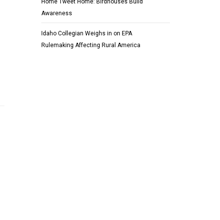
Home Tweet Home: Birdhouses Build
Awareness
Idaho Collegian Weighs in on EPA
Rulemaking Affecting Rural America