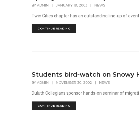
BY
ADMIN
|
JANUARY 19, 2003
|
NEWS
Twin Cities chapter has an outstanding line-up of even
CONTINUE READING
Students bird-watch on Snowy 
BY
ADMIN
|
NOVEMBER 30, 2002
|
NEWS
Duluth Collegians sponsor hands-on seminar of migrati
CONTINUE READING