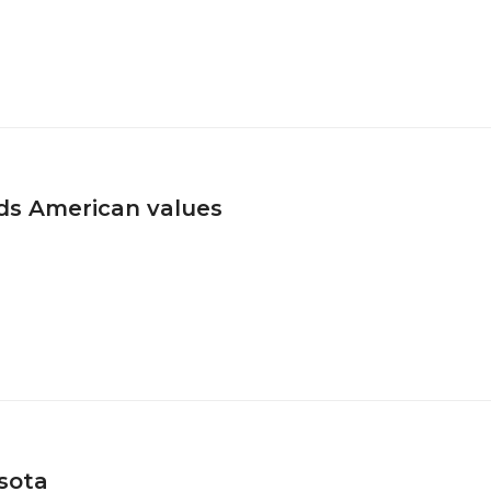
ds American values
esota