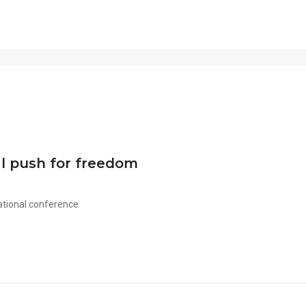
al push for freedom
ational conference