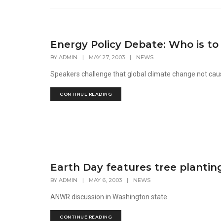
Energy Policy Debate: Who is to
BY
ADMIN
|
MAY 27, 2003
|
NEWS
Speakers challenge that global climate change not ca
CONTINUE READING
Earth Day features tree plantin
BY
ADMIN
|
MAY 6, 2003
|
NEWS
ANWR discussion in Washington state
CONTINUE READING