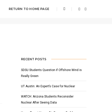
RETURN TO HOME PAGE
Home
News
RECENT POSTS
SDSU Students Question if Offshore Wind is
Really Green
UT Austin: An Expert’s Case for Nuclear
WATCH: Arizona Students Reconsider
Nuclear After Seeing Data