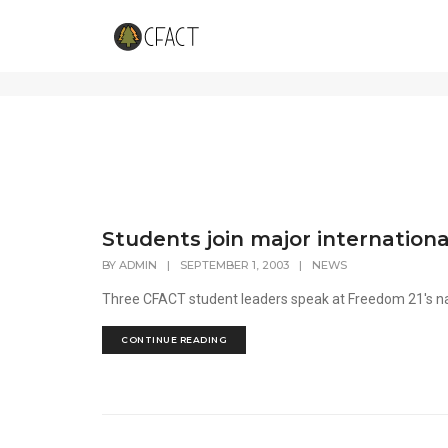
News
Students join major internation
BY
ADMIN
|
SEPTEMBER 1, 2003
|
NEWS
Three CFACT student leaders speak at Freedom 21's n
CONTINUE READING