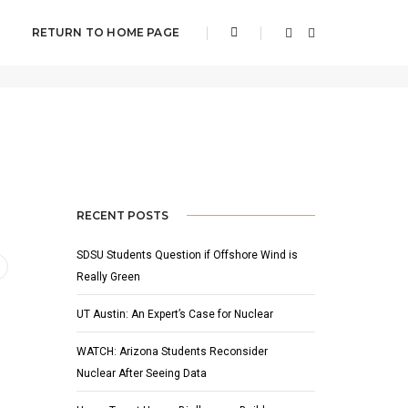
RETURN TO HOME PAGE
NOVEMBER 30, 2002
BY
ADMIN
NEWS
RECENT POSTS
SDSU Students Question if Offshore Wind is
Really Green
UT Austin: An Expert’s Case for Nuclear
WATCH: Arizona Students Reconsider
Nuclear After Seeing Data