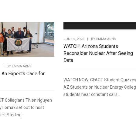
JUNE 5, 2026
|
BY
EMMA ARNS
WATCH: Arizona Students
Reconsider Nuclear After Seeing
Data
|
BY
EMMA ARNS
: An Expert’s Case for
WATCH NOW: CFACT Student Quizze
AZ Students on Nuclear Energy Colle
students hear constant calls...
T Collegians Thien Nguyen
y Lomax set out to host
rt Sterling...