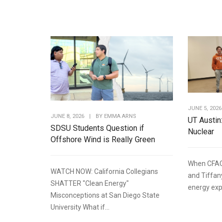
JUNE 5, 2026
JUNE 8, 2026
|
BY
EMMA ARNS
UT Austin
SDSU Students Question if
Nuclear
Offshore Wind is Really Green
When CFAC
WATCH NOW: California Collegians
and Tiffan
SHATTER "Clean Energy"
energy expe
Misconceptions at San Diego State
University What if...