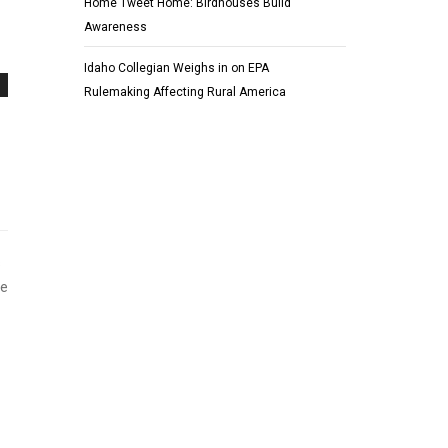
Home Tweet Home: Birdhouses Build
Awareness
Idaho Collegian Weighs in on EPA
Rulemaking Affecting Rural America
s
ge