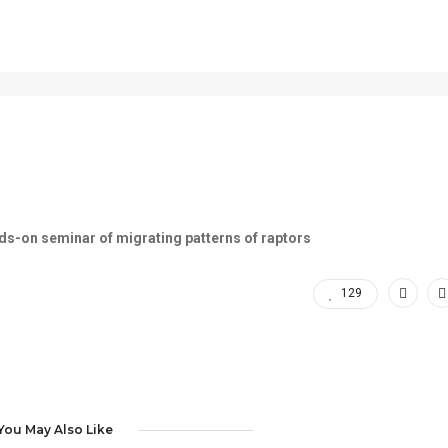
Hawk Ridge
ds-on seminar of migrating patterns of raptors
129
You May Also Like