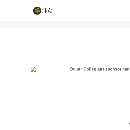
Students bird-watch on Snowy 
Duluth Collegians sponsor han