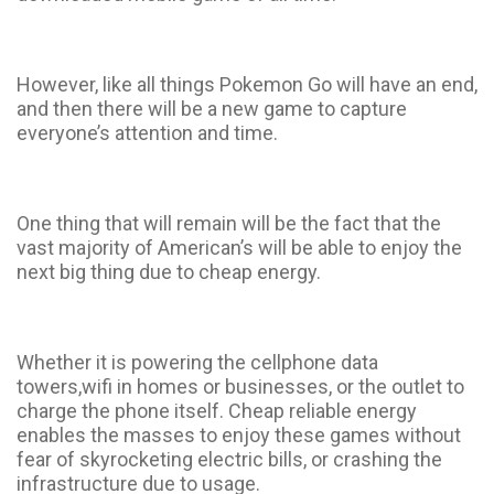
However, like all things Pokemon Go will have an end,
and then there will be a new game to capture
everyone’s attention and time.
One thing that will remain will be the fact that the
vast majority of American’s will be able to enjoy the
next big thing due to cheap energy.
Whether it is powering the cellphone data
towers,wifi in homes or businesses, or the outlet to
charge the phone itself. Cheap reliable energy
enables the masses to enjoy these games without
fear of skyrocketing electric bills, or crashing the
infrastructure due to usage.