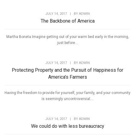
JULY 14, 2017
|
BY
ADMIN
The Backbone of America
Martha Boneta Imagine getting out of your warm bed early in the morning,
just before...
JULY 14, 2017
|
BY
ADMIN
Protecting Property and the Pursuit of Happiness for
America’s Farmers
Having the freedom to provide for yourself, your family, and your community
is seemingly uncontroversial....
JULY 14, 2017
|
BY
ADMIN
We could do with less bureaucracy