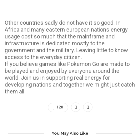
Other countries sadly do not have it so good. In
Africa and many eastern european nations energy
usage cost so much that the mainframe and
infrastructure is dedicated mostly to the
government and the military. Leaving little to know
access to the everyday citizen.
If you believe games like Pokemon Go are made to
be played and enjoyed by everyone around the
world. Join us in supporting real energy for
developing nations and together we might just catch
them all.
120
You May Also Like