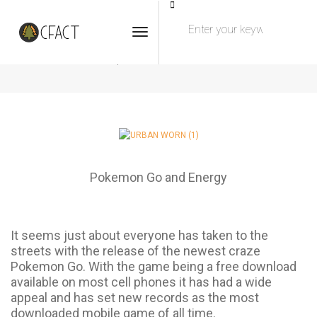
Toggle Navigation
Pokemon Go & Energy
JULY 27, 2016
BY
ADMIN
BLOG
Pokemon Go and Energy
It seems just about everyone has taken to the
streets with the release of the newest craze
Pokemon Go. With the game being a free download
available on most cell phones it has had a wide
appeal and has set new records as the most
downloaded mobile game of all time.