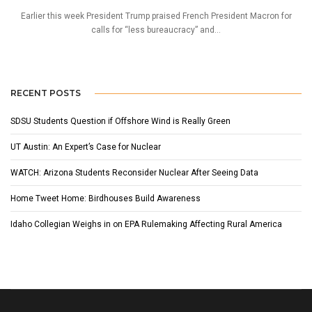
Earlier this week President Trump praised French President Macron for
calls for “less bureaucracy” and...
RECENT POSTS
SDSU Students Question if Offshore Wind is Really Green
UT Austin: An Expert’s Case for Nuclear
WATCH: Arizona Students Reconsider Nuclear After Seeing Data
Home Tweet Home: Birdhouses Build Awareness
Idaho Collegian Weighs in on EPA Rulemaking Affecting Rural America