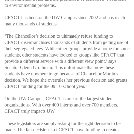
to environmental problems.
CFACT has been on the UW Campus since 2002 and has reach
many thousands of students.
‘The Chancellor’s decision to ultimately refuse funding to
CFACT disenfranchises thousands of students from getting use of
their segregated fees. While other groups provide a home for some
students, other students have looked to groups like CFACT that
provide a different service with a different view point,’ says
Senator Glenn Grothman. ‘It is unfortunate that now these
students have nowhere to go because of Chancellor Martin’s
decision. We hope she overrules her previous decision and grants
CFACT funding for the 09-10 school year.’
On the UW Campus, CFACT is one of the largest student
organizations. With over 400 interns and over 700 members,
CFACT truly impacts UW.
These legislators are simply asking for the right decision to be
made. The fair decision. Let CFACT have funding to create a