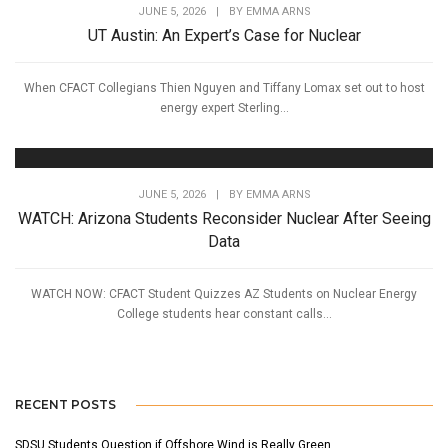
JUNE 5, 2026
|
BY
EMMA ARNS
UT Austin: An Expert’s Case for Nuclear
When CFACT Collegians Thien Nguyen and Tiffany Lomax set out to host
energy expert Sterling...
JUNE 5, 2026
|
BY
EMMA ARNS
WATCH: Arizona Students Reconsider Nuclear After Seeing
Data
WATCH NOW: CFACT Student Quizzes AZ Students on Nuclear Energy
College students hear constant calls...
RECENT POSTS
SDSU Students Question if Offshore Wind is Really Green