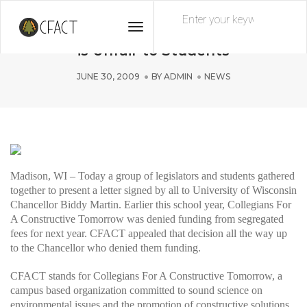
Toggle
UW-Madison’s CFACT Funding Decision
Navigation
is Unfair to Students
JUNE 30, 2009
BY
ADMIN
NEWS
Madison, WI – Today a group of legislators and students gathered
together to present a letter signed by all to University of Wisconsin
Chancellor Biddy Martin. Earlier this school year, Collegians For
A Constructive Tomorrow was denied funding from segregated
fees for next year. CFACT appealed that decision all the way up
to the Chancellor who denied them funding.
CFACT stands for Collegians For A Constructive Tomorrow, a
campus based organization committed to sound science on
environmental issues and the promotion of constructive solutions