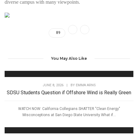
diverse campus with many viewpoints.
89
You May Also Like
JUNE 8, 2026
|
BY
EMMA ARNS
SDSU Students Question if Offshore Wind is Really Green
WATCH NOW: California Collegians SHATTER "Clean Energy"
Misconceptions at San Diego State University What if...