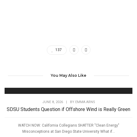
137
You May Also Like
JUNE 8, 2026
|
BY
EMMA ARNS
SDSU Students Question if Offshore Wind is Really Green
WATCH NOW: California Collegians SHATTER "Clean Energy"
Misconceptions at San Diego State University What if...