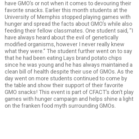
have GMO’s or not when it comes to devouring their
favorite snacks. Earlier this month students at the
University of Memphis stopped playing games with
hunger and spread the facts about GMO’s while also
feeding their fellow classmates. One student said, “I
have always heard about the evil of genetically
modified organisms, however I never really knew
what they were.” The student further went on to say
that he had been eating Lays brand potato chips
since he was young and he has always maintained a
clean bill of health despite their use of GMOs. As the
day went on more students continued to come by
the table and show their support of their favorite
GMO snacks! This event is part of CFACT’s don’t play
games with hunger campaign and helps shine a light
on the franken food myth surrounding GMOs.