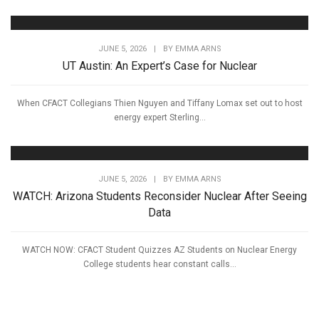
JUNE 5, 2026
|
BY
EMMA ARNS
UT Austin: An Expert’s Case for Nuclear
When CFACT Collegians Thien Nguyen and Tiffany Lomax set out to host
energy expert Sterling...
JUNE 5, 2026
|
BY
EMMA ARNS
WATCH: Arizona Students Reconsider Nuclear After Seeing
Data
WATCH NOW: CFACT Student Quizzes AZ Students on Nuclear Energy
College students hear constant calls...