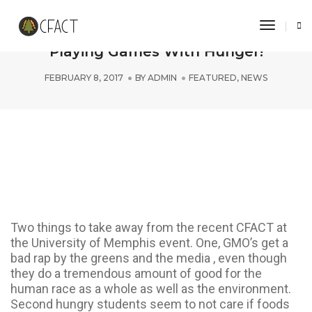
Toggle 
University of Memphis Students Stop
Playing Games With Hunger!
FEBRUARY 8, 2017
BY
ADMIN
FEATURED
,
NEWS
Two things to take away from the recent CFACT at
the University of Memphis event. One, GMO’s get a
bad rap by the greens and the media , even though
they do a tremendous amount of good for the
human race as a whole as well as the environment.
Second hungry students seem to not care if foods