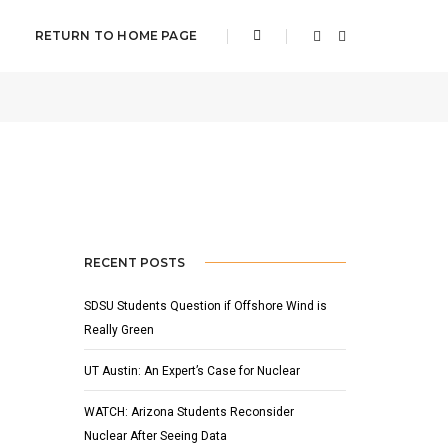
RETURN TO HOME PAGE
APRIL 21, 2022
BY
ADMIN
SLIDER
RECENT POSTS
SDSU Students Question if Offshore Wind is
Really Green
UT Austin: An Expert’s Case for Nuclear
WATCH: Arizona Students Reconsider
Nuclear After Seeing Data