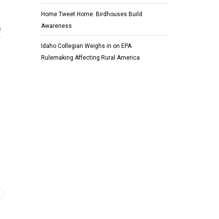
Home Tweet Home: Birdhouses Build
Awareness
e
r
Idaho Collegian Weighs in on EPA
Rulemaking Affecting Rural America