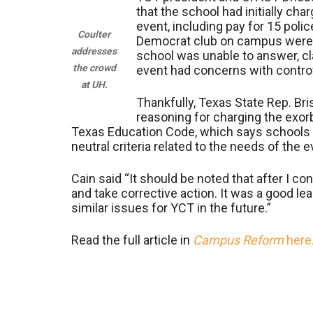
that the school had initially cha
event, including pay for 15 poli
Coulter
Democrat club on campus were s
addresses
school was unable to answer, cla
the crowd
event had concerns with contro
at UH.
Thankfully, Texas State Rep. Bri
reasoning for charging the exorb
Texas Education Code, which says schools 
neutral criteria related to the needs of the 
Cain said “It should be noted that after I co
and take corrective action. It was a good le
similar issues for YCT in the future.”
Read the full article in
Campus Reform
here