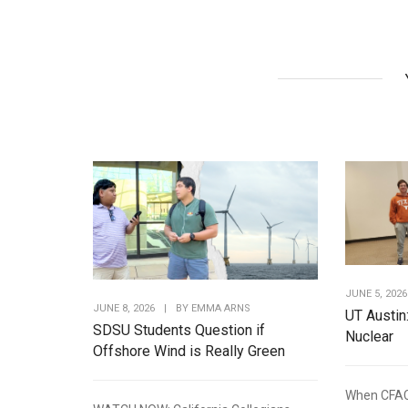
JUNE 5, 2026
JUNE 8, 2026
|
BY
EMMA ARNS
UT Austin
SDSU Students Question if
Nuclear
Offshore Wind is Really Green
When CFAC