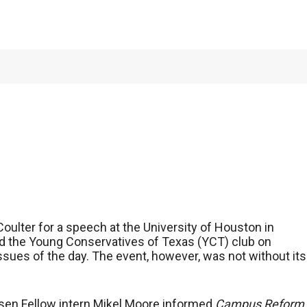
Coulter, fees fight
oulter for a speech at the University of Houston in
nd the Young Conservatives of Texas (YCT) club on
sues of the day. The event, however, was not without its
sen Fellow intern Mikel Moore informed
Campus Reform