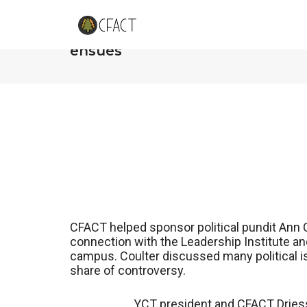
University of Houston hosts Ann 
ensues
CFACT helped sponsor political pundit Ann C
connection with the Leadership Institute a
campus. Coulter discussed many political is
share of controversy.
YCT president and CFACT Dries