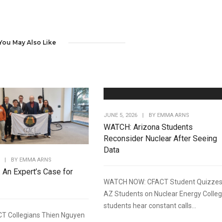
You May Also Like
JUNE 5, 2026
|
BY
EMMA ARNS
WATCH: Arizona Students
Reconsider Nuclear After Seeing
Data
|
BY
EMMA ARNS
: An Expert’s Case for
WATCH NOW: CFACT Student Quizze
AZ Students on Nuclear Energy Colle
students hear constant calls...
T Collegians Thien Nguyen