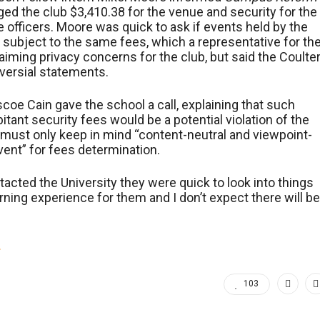
rged the club $3,410.38 for the venue and security for the
ce officers. Moore was quick to ask if events held by the
ubject to the same fees, which a representative for th
iming privacy concerns for the club, but said the Coulte
versial statements.
scoe Cain gave the school a call, explaining that such
itant security fees would be a potential violation of the
must only keep in mind “content-neutral and viewpoint-
event” for fees determination.
ntacted the University they were quick to look into things
arning experience for them and I don’t expect there will be
.
103