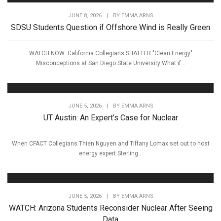
JUNE 8, 2026
|
BY
EMMA ARNS
SDSU Students Question if Offshore Wind is Really Green
WATCH NOW: California Collegians SHATTER "Clean Energy"
Misconceptions at San Diego State University What if...
JUNE 5, 2026
|
BY
EMMA ARNS
UT Austin: An Expert’s Case for Nuclear
When CFACT Collegians Thien Nguyen and Tiffany Lomax set out to host
energy expert Sterling...
JUNE 5, 2026
|
BY
EMMA ARNS
WATCH: Arizona Students Reconsider Nuclear After Seeing
Data