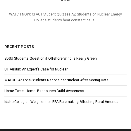
WATCH NOW: CFACT Student Quizzes AZ Students on Nuclear Energy
College students hear constant calls...
RECENT POSTS
SDSU Students Question if Offshore Wind is Really Green
UT Austin: An Expert’s Case for Nuclear
WATCH: Arizona Students Reconsider Nuclear After Seeing Data
Home Tweet Home: Birdhouses Build Awareness
Idaho Collegian Weighs in on EPA Rulemaking Affecting Rural America