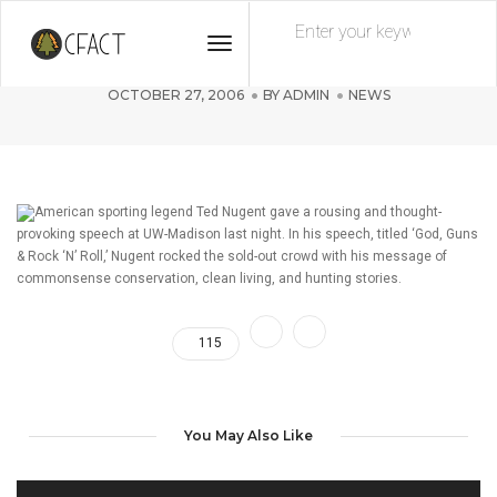
Toggle
Ted Nugent Rocks UW-Madison
Navigation
OCTOBER 27, 2006
BY
ADMIN
NEWS
American sporting legend Ted Nugent gave a rousing and thought-
provoking speech at UW-Madison last night. In his speech, titled ‘God, Guns
& Rock ‘N’ Roll,’ Nugent rocked the sold-out crowd with his message of
commonsense conservation, clean living, and hunting stories.
115
You May Also Like