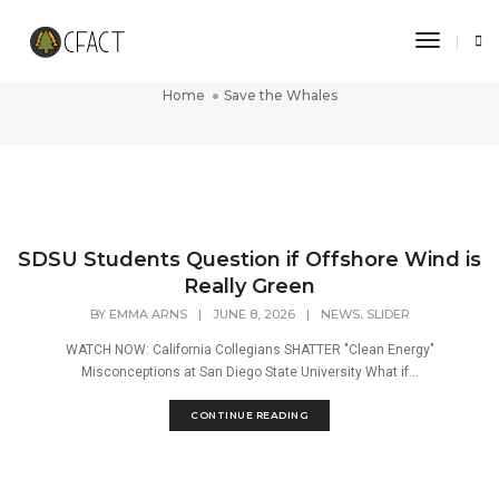
Toggle 
Save the Whales
Home
Save the Whales
SDSU Students Question if Offshore Wind is
Really Green
,
BY
EMMA ARNS
|
JUNE 8, 2026
|
NEWS
SLIDER
WATCH NOW: California Collegians SHATTER "Clean Energy"
Misconceptions at San Diego State University What if...
CONTINUE READING