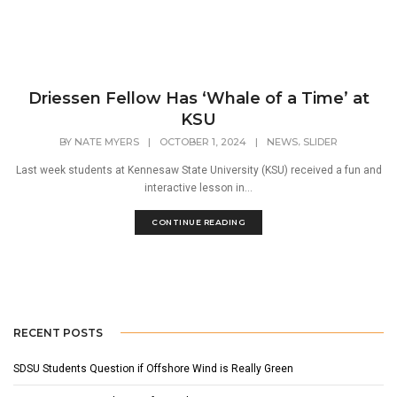
Driessen Fellow Has ‘Whale of a Time’ at
KSU
,
BY
NATE MYERS
|
OCTOBER 1, 2024
|
NEWS
SLIDER
Last week students at Kennesaw State University (KSU) received a fun and
interactive lesson in...
CONTINUE READING
RECENT POSTS
SDSU Students Question if Offshore Wind is Really Green