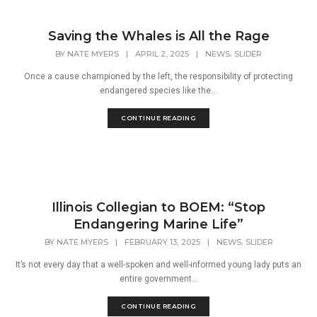
Saving the Whales is All the Rage
,
BY
NATE MYERS
|
APRIL 2, 2025
|
NEWS
SLIDER
Once a cause championed by the left, the responsibility of protecting
endangered species like the...
CONTINUE READING
Illinois Collegian to BOEM: “Stop
Endangering Marine Life”
,
BY
NATE MYERS
|
FEBRUARY 13, 2025
|
NEWS
SLIDER
It’s not every day that a well-spoken and well-informed young lady puts an
entire government...
CONTINUE READING