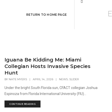
RETURN TO HOME PAGE
Iguana Be Kidding Me: Miami
Collegian Hosts Invasive Species
Hunt
,
BY
NATE MYERS
|
APRIL 14, 2026
|
NEWS
SLIDER
Under the bright South Florida sun, CFACT collegian Joshua
Espinoza from Florida International University (FIU)...
CONTINUE READING