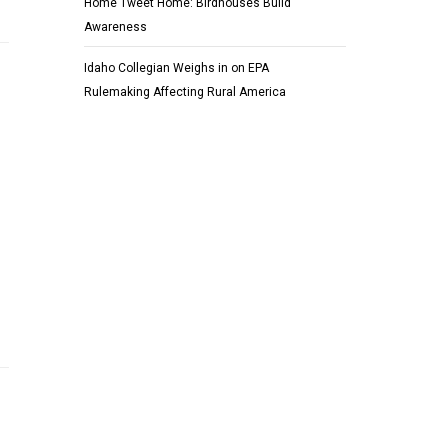
Home Tweet Home: Birdhouses Build
Awareness
Idaho Collegian Weighs in on EPA
Rulemaking Affecting Rural America