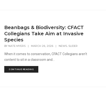
Beanbags & Biodiversity: CFACT
Collegians Take Aim at Invasive
Species
,
BY
NATE MYERS
|
MARCH 26, 2026
|
NEWS
SLIDER
When it comes to conservation, CFACT Collegians aren’t
content to sit in a classroom and...
CONTINUE READING