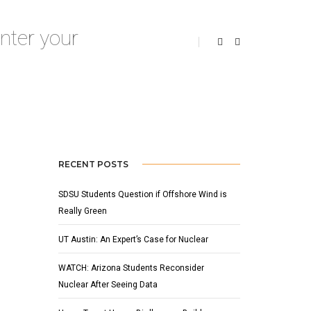
Home
Invasive Species
RECENT POSTS
SDSU Students Question if Offshore Wind is
Really Green
UT Austin: An Expert’s Case for Nuclear
WATCH: Arizona Students Reconsider
Nuclear After Seeing Data