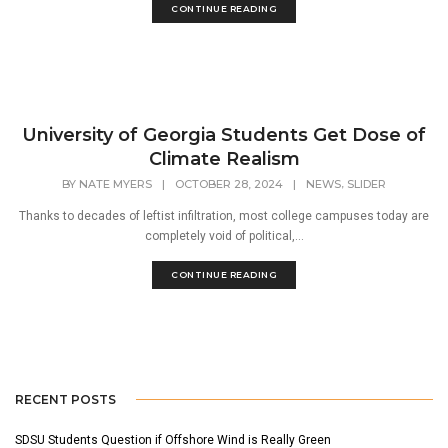
CONTINUE READING
University of Georgia Students Get Dose of
Climate Realism
,
BY
NATE MYERS
|
OCTOBER 28, 2024
|
NEWS
SLIDER
Thanks to decades of leftist infiltration, most college campuses today are
completely void of political,...
CONTINUE READING
RECENT POSTS
SDSU Students Question if Offshore Wind is Really Green