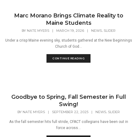
Marc Morano Brings Climate Reality to
Maine Students
,
BY
NATE MYERS
|
MARCH 19, 2026
|
NEWS
SLIDER
Under a crisp Maine evening sky, students gathered at the New Beginnings
Church of God...
CONTINUE READING
Goodbye to Spring, Fall Semester in Full
Swing!
,
BY
NATE MYERS
|
SEPTEMBER 22, 2025
|
NEWS
SLIDER
As the fall semester hits full stride, CFACT collegians have been out in
force across...