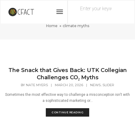
Toggle
climate myths
Navigation
Home
climate myths
The Snack that Gives Back: UTK Collegian
Challenges CO₂ Myths
,
BY
NATE MYERS
|
MARCH 20, 2026
|
NEWS
SLIDER
Sometimes the most effective way to challenge a misconception isn’t with
a sophisticated marketing or...
CONTINUE READING