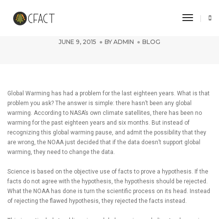
Toggle 
NOAA Turns Science on its Head
JUNE 9, 2015
BY
ADMIN
BLOG
Global Warming has had a problem for the last eighteen years. What is that
problem you ask? The answer is simple: there hasn’t been any global
warming. According to NASA’s own climate satellites, there has been no
warming for the past eighteen years and six months. But instead of
recognizing this global warming pause, and admit the possibility that they
are wrong, the NOAA just decided that if the data doesn’t support global
warming, they need to change the data.
Science is based on the objective use of facts to prove a hypothesis. If the
facts do not agree with the hypothesis, the hypothesis should be rejected.
What the NOAA has done is turn the scientific process on its head. Instead
of rejecting the flawed hypothesis, they rejected the facts instead.