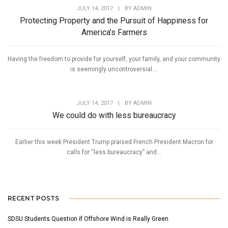
JULY 14, 2017
|
BY
ADMIN
Protecting Property and the Pursuit of Happiness for
America’s Farmers
Having the freedom to provide for yourself, your family, and your community
is seemingly uncontroversial....
JULY 14, 2017
|
BY
ADMIN
We could do with less bureaucracy
Earlier this week President Trump praised French President Macron for
calls for “less bureaucracy” and...
RECENT POSTS
SDSU Students Question if Offshore Wind is Really Green