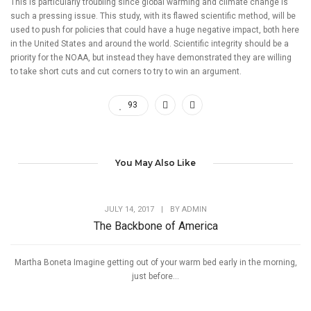
This is particularly troubling since global warming and climate change is
such a pressing issue. This study, with its flawed scientific method, will be
used to push for policies that could have a huge negative impact, both here
in the United States and around the world. Scientific integrity should be a
priority for the NOAA, but instead they have demonstrated they are willing
to take short cuts and cut corners to try to win an argument.
93
You May Also Like
JULY 14, 2017
|
BY
ADMIN
The Backbone of America
Martha Boneta Imagine getting out of your warm bed early in the morning,
just before...