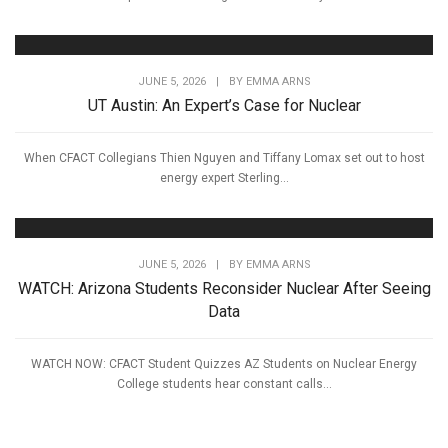
JUNE 5, 2026
|
BY
EMMA ARNS
UT Austin: An Expert’s Case for Nuclear
When CFACT Collegians Thien Nguyen and Tiffany Lomax set out to host
energy expert Sterling...
JUNE 5, 2026
|
BY
EMMA ARNS
WATCH: Arizona Students Reconsider Nuclear After Seeing
Data
WATCH NOW: CFACT Student Quizzes AZ Students on Nuclear Energy
College students hear constant calls...