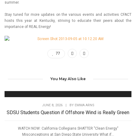
summer.
Stay tuned for more updates on the various events and activities CFACT
hosts this year at Kentucky, striving to educate their peers about the
importance of REAL Energy!
77
You May Also Like
JUNE 8, 2026
|
BY
EMMA ARNS
SDSU Students Question if Offshore Wind is Really Green
WATCH NOW: California Collegians SHATTER "Clean Energy"
Misconceptions at San Diego State University What if...