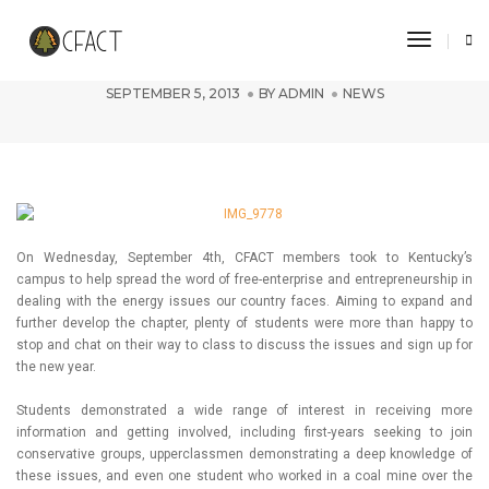
Toggle 
Kentucky Chapter Focuses On Growth
SEPTEMBER 5, 2013
BY
ADMIN
NEWS
On Wednesday, September 4th, CFACT members took to Kentucky’s
campus to help spread the word of free-enterprise and entrepreneurship in
dealing with the energy issues our country faces. Aiming to expand and
further develop the chapter, plenty of students were more than happy to
stop and chat on their way to class to discuss the issues and sign up for
the new year.
Students demonstrated a wide range of interest in receiving more
information and getting involved, including first-years seeking to join
conservative groups, upperclassmen demonstrating a deep knowledge of
these issues, and even one student who worked in a coal mine over the