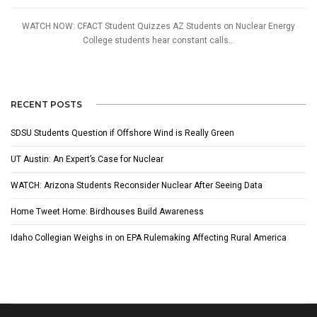
WATCH NOW: CFACT Student Quizzes AZ Students on Nuclear Energy
College students hear constant calls...
RECENT POSTS
SDSU Students Question if Offshore Wind is Really Green
UT Austin: An Expert’s Case for Nuclear
WATCH: Arizona Students Reconsider Nuclear After Seeing Data
Home Tweet Home: Birdhouses Build Awareness
Idaho Collegian Weighs in on EPA Rulemaking Affecting Rural America