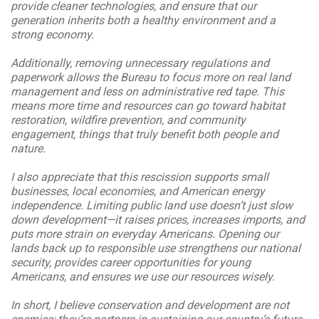
provide cleaner technologies, and ensure that our
generation inherits both a healthy environment and a
strong economy.
Additionally, removing unnecessary regulations and
paperwork allows the Bureau to focus more on real land
management and less on administrative red tape. This
means more time and resources can go toward habitat
restoration, wildfire prevention, and community
engagement, things that truly benefit both people and
nature.
I also appreciate that this rescission supports small
businesses, local economies, and American energy
independence. Limiting public land use doesn’t just slow
down development—it raises prices, increases imports, and
puts more strain on everyday Americans. Opening our
lands back up to responsible use strengthens our national
security, provides career opportunities for young
Americans, and ensures we use our resources wisely.
In short, I believe conservation and development are not