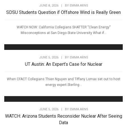
JUNE 8, 2026
|
BY
EMMA ARNS
SDSU Students Question if Offshore Wind is Really Green
WATCH NOW: California Collegians SHATTER "Clean Energy"
Misconceptions at San Diego State University What if...
JUNE 5, 2026
|
BY
EMMA ARNS
UT Austin: An Expert’s Case for Nuclear
When CFACT Collegians Thien Nguyen and Tiffany Lomax set out to host
energy expert Sterling...
JUNE 5, 2026
|
BY
EMMA ARNS
WATCH: Arizona Students Reconsider Nuclear After Seeing
Data