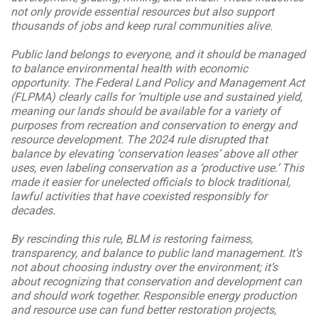
not only provide essential resources but also support
thousands of jobs and keep rural communities alive.
Public land belongs to everyone, and it should be managed
to balance environmental health with economic
opportunity. The Federal Land Policy and Management Act
(FLPMA) clearly calls for ‘multiple use and sustained yield,
meaning our lands should be available for a variety of
purposes from recreation and conservation to energy and
resource development. The 2024 rule disrupted that
balance by elevating ‘conservation leases’ above all other
uses, even labeling conservation as a ‘productive use.’ This
made it easier for unelected officials to block traditional,
lawful activities that have coexisted responsibly for
decades.
By rescinding this rule, BLM is restoring fairness,
transparency, and balance to public land management. It’s
not about choosing industry over the environment; it’s
about recognizing that conservation and development can
and should work together. Responsible energy production
and resource use can fund better restoration projects,