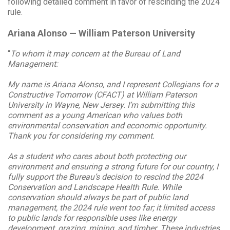
following detailed comment in favor of rescinding the 2024
rule.
Ariana Alonso — William Paterson University
“
To whom it may concern at the Bureau of Land
Management:
My name is Ariana Alonso, and I represent Collegians for a
Constructive Tomorrow (CFACT) at William Paterson
University in Wayne, New Jersey. I’m submitting this
comment as a young American who values both
environmental conservation and economic opportunity.
Thank you for considering my comment.
As a student who cares about both protecting our
environment and ensuring a strong future for our country, I
fully support the Bureau’s decision to rescind the 2024
Conservation and Landscape Health Rule. While
conservation should always be part of public land
management, the 2024 rule went too far; it limited access
to public lands for responsible uses like energy
development, grazing, mining, and timber. These industries