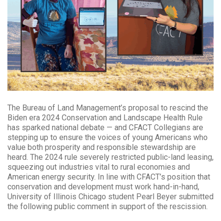
The Bureau of Land Management’s proposal to rescind the
Biden era 2024 Conservation and Landscape Health Rule
has sparked national debate — and CFACT Collegians are
stepping up to ensure the voices of young Americans who
value both prosperity and responsible stewardship are
heard. The 2024 rule severely restricted public-land leasing,
squeezing out industries vital to rural economies and
American energy security. In line with CFACT’s position that
conservation and development must work hand-in-hand,
University of Illinois Chicago student Pearl Beyer submitted
the following public comment in support of the rescission.