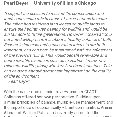
Pearl Beyer — University of Illinois Chicago
“I support the decision to rescind the conservation and
landscape health rule because of the economic benefits.
The ruling had restricted land leases on public lands to
ensure the habitat was healthy for wildlife and would be
sustainable to future generations. However, conservation is
not anti-development, it is about a healthy balance of both.
Economic interests and conservation interests are both
important, and can both be maintained with the refinement
of the previous ruling. This would benefit renewable and
nonrenewable resources such as recreation, timber, raw
minerals, wildlife, along with key American industries. This
can be done without permanent impairment on the quality
of the environment.
—
Pearl Beyer
”
With the same docket under review, another CFACT
Collegian offered her own perspective. Building upon
similar principles of balance, multiple-use management, and
the importance of economically vibrant communities, Ariana
Alonso of William Paterson University submitted the