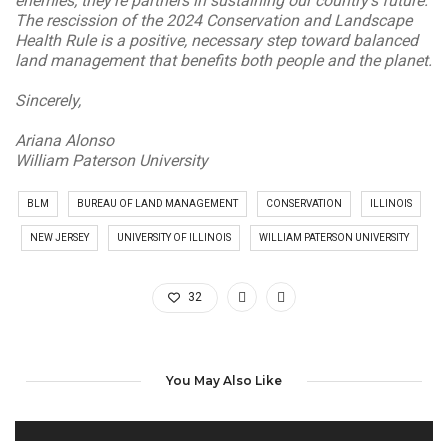
enemies; they’re partners in sustaining our country’s future.
The rescission of the 2024 Conservation and Landscape
Health Rule is a positive, necessary step toward balanced
land management that benefits both people and the planet.
Sincerely,
Ariana Alonso
William Paterson University
BLM
BUREAU OF LAND MANAGEMENT
CONSERVATION
ILLINOIS
NEW JERSEY
UNIVERSITY OF ILLINOIS
WILLIAM PATERSON UNIVERSITY
32
You May Also Like