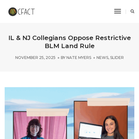
Toggle N
IL & NJ Collegians Oppose Restrictive
BLM Land Rule
NOVEMBER 25, 2025
BY
NATE MYERS
NEWS
,
SLIDER