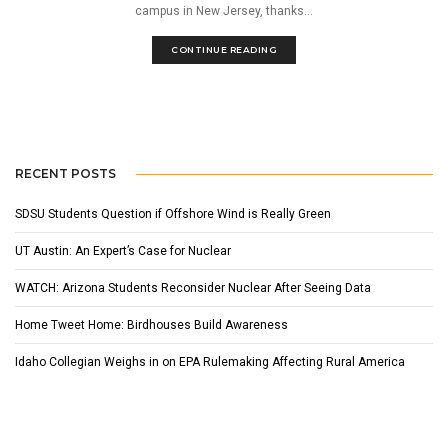
campus in New Jersey, thanks...
CONTINUE READING
RECENT POSTS
SDSU Students Question if Offshore Wind is Really Green
UT Austin: An Expert’s Case for Nuclear
WATCH: Arizona Students Reconsider Nuclear After Seeing Data
Home Tweet Home: Birdhouses Build Awareness
Idaho Collegian Weighs in on EPA Rulemaking Affecting Rural America