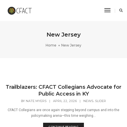
Toggle N
New Jersey
Home
New Jersey
Trailblazers: CFACT Collegians Advocate for
Public Access in KY
,
BY
NATE MYERS
|
APRIL 22, 2026
|
NEWS
SLIDER
CFACT Collegians are once again stepping beyond campus and into the
policymaking arena—this time weighing...
CONTINUE READING