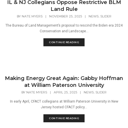
IL & NJ Collegians Oppose Restrictive BLM
Land Rule
,
BY
NATE MYERS
|
NOVEMBER 25, 2025
|
NEWS
SLIDER
The Bureau of Land Management’s proposal to rescind the Biden era 2024
Conservation and Landscape...
CONTINUE READING
Making Energy Great Again: Gabby Hoffman
at William Paterson University
,
BY
NATE MYERS
|
APRIL 25, 2025
|
NEWS
SLIDER
In early April, CFACT collegians at William Paterson University in New
Jersey hosted CFACT policy...
CONTINUE READING