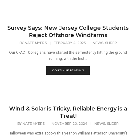
Survey Says: New Jersey College Students
Reject Offshore Windfarms
,
BY
NATE MYERS
|
FEBRUARY 4, 2025
|
NEWS
SLIDER
Our CFACT Collegians have started the semester by hitting the ground
running, with the first...
CONTINUE READING
Wind & Solar is Tricky, Reliable Energy is a
Treat!
,
BY
NATE MYERS
|
NOVEMBER 20, 2024
|
NEWS
SLIDER
Halloween was extra spooky this year on William Patterson University’s