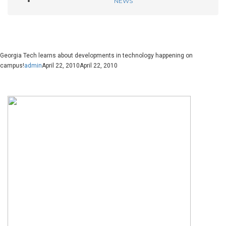
NEWS
Georgia Tech learns about developments in technology happening on
campus!
admin
April 22, 2010
April 22, 2010