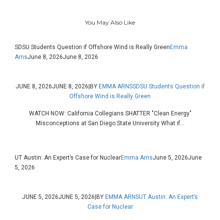
You May Also Like
SDSU Students Question if Offshore Wind is Really Green
Emma
Arns
June 8, 2026
June 8, 2026
JUNE 8, 2026
JUNE 8, 2026
|
BY
EMMA ARNS
SDSU Students Question if
Offshore Wind is Really Green
WATCH NOW: California Collegians SHATTER "Clean Energy"
Misconceptions at San Diego State University What if...
UT Austin: An Expert’s Case for Nuclear
Emma Arns
June 5, 2026
June
5, 2026
JUNE 5, 2026
JUNE 5, 2026
|
BY
EMMA ARNS
UT Austin: An Expert’s
Case for Nuclear