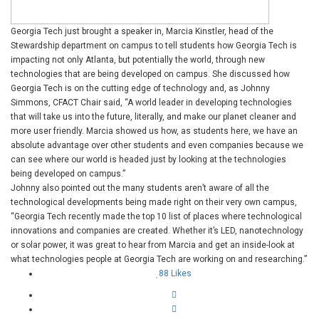
Georgia Tech just brought a speaker in, Marcia Kinstler, head of the
Stewardship department on campus to tell students how Georgia Tech is
impacting not only Atlanta, but potentially the world, through new
technologies that are being developed on campus. She discussed how
Georgia Tech is on the cutting edge of technology and, as Johnny
Simmons, CFACT Chair said, “A world leader in developing technologies
that will take us into the future, literally, and make our planet cleaner and
more user friendly. Marcia showed us how, as students here, we have an
absolute advantage over other students and even companies because we
can see where our world is headed just by looking at the technologies
being developed on campus.”
Johnny also pointed out the many students aren’t aware of all the
technological developments being made right on their very own campus,
“
Georgia Tech recently made the top 10 list of places where technological
innovations and companies are created. Whether it’s LED, nanotechnology
or solar power, it was great to hear from Marcia and get an inside-look at
what technologies people at Georgia Tech are working on and researching.”
88
Likes