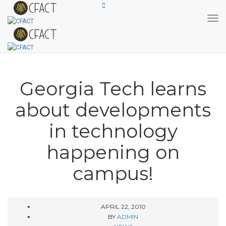
Tog
Georgia Tech learns
about developments
in technology
happening on
campus!
APRIL 22, 2010
BY
ADMIN