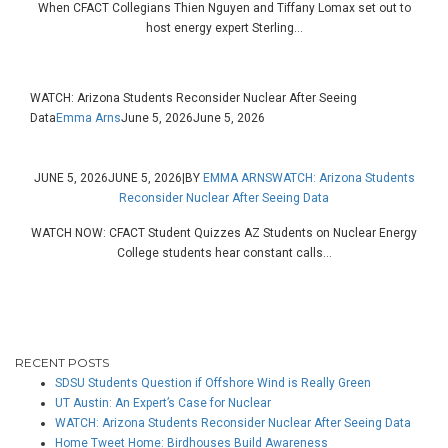
When CFACT Collegians Thien Nguyen and Tiffany Lomax set out to
host energy expert Sterling...
WATCH: Arizona Students Reconsider Nuclear After Seeing
Data
Emma Arns
June 5, 2026
June 5, 2026
JUNE 5, 2026
JUNE 5, 2026
|
BY
EMMA ARNS
WATCH: Arizona Students
Reconsider Nuclear After Seeing Data
WATCH NOW: CFACT Student Quizzes AZ Students on Nuclear Energy
College students hear constant calls...
RECENT POSTS
SDSU Students Question if Offshore Wind is Really Green
UT Austin: An Expert’s Case for Nuclear
WATCH: Arizona Students Reconsider Nuclear After Seeing Data
Home Tweet Home: Birdhouses Build Awareness