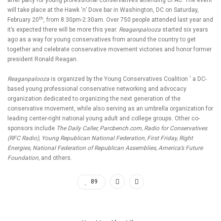
after party for young professional conservatives attending CPAC. The event
will take place at the Hawk ‘n’ Dove bar in Washington, DC on Saturday,
th
February 20
, from 8:30pm-2:30am. Over 750 people attended last year and
it’s expected there will be more this year.
Reaganpalooza
started six years
ago as a way for young conservatives from around the country to get
together and celebrate conservative movement victories and honor former
president Ronald Reagan.
Reaganpalooza
is organized by the Young Conservatives Coalition ‘ a DC-
based young professional conservative networking and advocacy
organization dedicated to organizing the next generation of the
conservative movement, while also serving as an umbrella organization for
leading center-right national young adult and college groups. Other co-
sponsors include
The Daily Caller, Parcbench.com, Radio for Conservatives
(RFC Radio), Young Republican National Federation, First Friday, Right
Energies, National Federation of Republican Assemblies, America’s Future
Foundation,
and others.
89