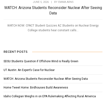
JUNE 5, 2026
|
BY
EMMA ARNS
WATCH: Arizona Students Reconsider Nuclear After Seeing
Data
WATCH NOW: CFACT Student Quizzes AZ Students on Nuclear Energy
College students hear constant calls...
RECENT POSTS
SDSU Students Question if Offshore Wind is Really Green
UT Austin: An Expert’s Case for Nuclear
WATCH: Arizona Students Reconsider Nuclear After Seeing Data
Home Tweet Home: Birdhouses Build Awareness
Idaho Collegian Weighs in on EPA Rulemaking Affecting Rural America