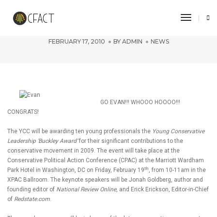
Toggle 
Evan Dent honored at CPAC!
FEBRUARY 17, 2010
BY
ADMIN
NEWS
GO EVAN!!! WHOOO HOOOO!!!
CONGRATS!
The YCC will be awarding ten young professionals the
Young Conservative
Leadership ‘Buckley Award’
for their significant contributions to the
conservative movement in 2009. The event will take place at the
Conservative Political Action Conference (CPAC) at the Marriott Wardham
th
Park Hotel in Washington, DC on Friday, February 19
, from 10-11am in the
XPAC Ballroom. The keynote speakers will be Jonah Goldberg, author and
founding editor of
National Review Online
, and Erick Erickson, Editor-in-Chief
of
Redstate.com
.