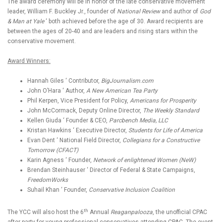
The award ceremony will be in honor of the late conservative movement
leader, William F. Buckley Jr., founder of
National Review
and author of
God
& Man at Yale
‘ both achieved before the age of 30. Award recipients are
between the ages of 20-40 and are leaders and rising stars within the
conservative movement.
Award Winners:
Hannah Giles ‘ Contributor,
BigJournalism.com
John O’Hara ‘ Author,
A New American Tea Party
Phil Kerpen, Vice President for Policy,
Americans for Prosperity
John McCormack, Deputy Online Director,
The Weekly Standard
Kellen Giuda ‘ Founder & CEO,
Parcbench Media, LLC
Kristan Hawkins ‘ Executive Director,
Students for Life of America
Evan Dent ‘ National Field Director,
Collegians for a Constructive
Tomorrow (CFACT)
Karin Agness ‘ Founder,
Network of enlightened Women (NeW)
Brendan Steinhauser ‘ Director of Federal & State Campaigns,
FreedomWorks
Suhail Khan ‘ Founder,
Conservative Inclusion Coalition
th
The YCC will also host the 6
Annual
Reaganpalooza
, the unofficial CPAC