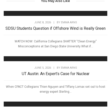
You May Also Like
JUNE 8, 2026
|
BY
EMMA ARNS
SDSU Students Question if Offshore Wind is Really Green
WATCH NOW: California Collegians SHATTER "Clean Energy"
Misconceptions at San Diego State University What if...
JUNE 5, 2026
|
BY
EMMA ARNS
UT Austin: An Expert’s Case for Nuclear
When CFACT Collegians Thien Nguyen and Tiffany Lomax set out to host
energy expert Sterling...