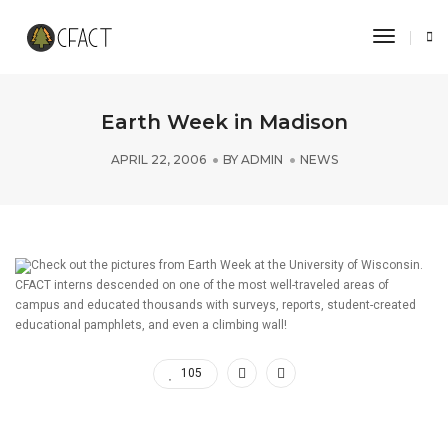
Toggle 
Earth Week in Madison
APRIL 22, 2006
BY
ADMIN
NEWS
Check out the pictures from Earth Week at the University of Wisconsin.
CFACT interns descended on one of the most well-traveled areas of
campus and educated thousands with surveys, reports, student-created
educational pamphlets, and even a climbing wall!
105