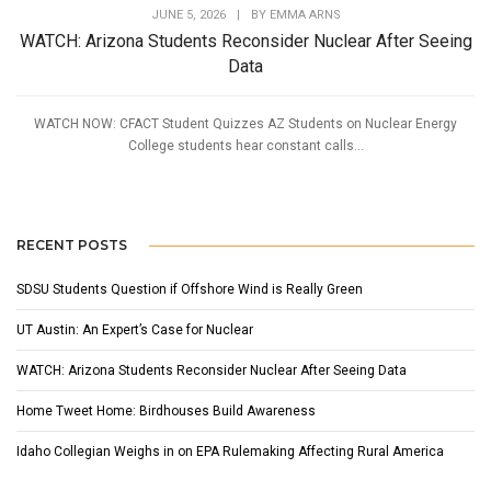
JUNE 5, 2026
|
BY
EMMA ARNS
WATCH: Arizona Students Reconsider Nuclear After Seeing
Data
WATCH NOW: CFACT Student Quizzes AZ Students on Nuclear Energy
College students hear constant calls...
RECENT POSTS
SDSU Students Question if Offshore Wind is Really Green
UT Austin: An Expert’s Case for Nuclear
WATCH: Arizona Students Reconsider Nuclear After Seeing Data
Home Tweet Home: Birdhouses Build Awareness
Idaho Collegian Weighs in on EPA Rulemaking Affecting Rural America