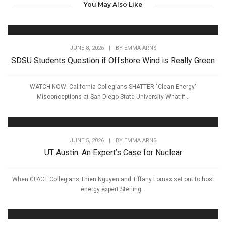
You May Also Like
JUNE 8, 2026
|
BY
EMMA ARNS
SDSU Students Question if Offshore Wind is Really Green
WATCH NOW: California Collegians SHATTER "Clean Energy"
Misconceptions at San Diego State University What if...
JUNE 5, 2026
|
BY
EMMA ARNS
UT Austin: An Expert’s Case for Nuclear
When CFACT Collegians Thien Nguyen and Tiffany Lomax set out to host
energy expert Sterling...