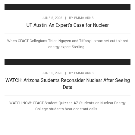
JUNE 5, 2026
|
BY
EMMA ARNS
UT Austin: An Expert’s Case for Nuclear
When CFACT Collegians Thien Nguyen and Tiffany Lomax set out to host
energy expert Sterling...
JUNE 5, 2026
|
BY
EMMA ARNS
WATCH: Arizona Students Reconsider Nuclear After Seeing
Data
WATCH NOW: CFACT Student Quizzes AZ Students on Nuclear Energy
College students hear constant calls...