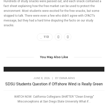
Hundreds of study snacks were passed out, and each snack contained a
fact sheet explaining how the free market can be used to protect the
environment. Most students were excited for the free snacks, but some
stopped to talk. There were even a few who didn’t agree with CFACT’s
message, but they had a hard time disputing the facts on our study
snacks.
113
You May Also Like
JUNE 8, 2026
|
BY
EMMA ARNS
SDSU Students Question if Offshore Wind is Really Green
WATCH NOW: California Collegians SHATTER "Clean Energy"
Misconceptions at San Diego State University What if...