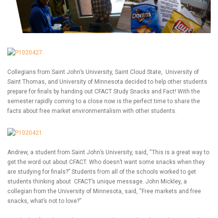
Collegians from Saint John’s University, Saint Cloud State, University of
Saint Thomas, and University of Minnesota decided to help other students
prepare for finals by handing out CFACT Study Snacks and Fact! With the
semester rapidly coming to a close now is the perfect time to share the
facts about free market environmentalism with other students.
Andrew, a student from Saint John’s University, said, “This is a great way to
get the word out about CFACT. Who doesn’t want some snacks when they
are studying for finals?” Students from all of the schools worked to get
students thinking about CFACT’s unique message. John Mickley, a
collegian from the University of Minnesota, said, “Free markets and free
snacks, what’s not to love?”