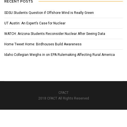
RECENT POSTS
SDSU Students Question if Offshore Wind is Really Green
UT Austin: An Expert’s Case for Nuclear
WATCH: Arizona Students Reconsider Nuclear After Seeing Data
Home Tweet Home: Birdhouses Build Awareness
Idaho Collegian Weighs in on EPA Rulemaking Affecting Rural America
CFACT
2018 CFACT All Rights Reserved