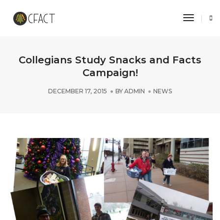
Toggle 
Collegians Study Snacks and Facts
Campaign!
DECEMBER 17, 2015
BY
ADMIN
NEWS