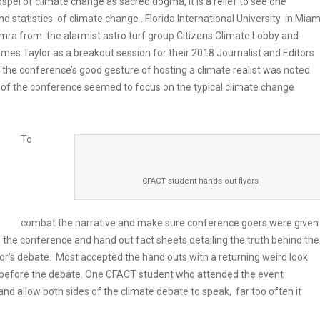
gospel of climate change as sacred dogma, it is a relief to see one
d statistics of climate change . Florida International University in Miam
amra from the alarmist astro turf group Citizens Climate Lobby and
mes Taylor as a breakout session for their 2018 Journalist and Editors
he conference’s good gesture of hosting a climate realist was noted
t of the conference seemed to focus on the typical climate change
To
CFACT student hands out flyers
combat the narrative and make sure conference goers were given
e the conference and hand out fact sheets detailing the truth behind the
or’s debate. Most accepted the hand outs with a returning weird look
 before the debate. One CFACT student who attended the event
and allow both sides of the climate debate to speak, far too often it