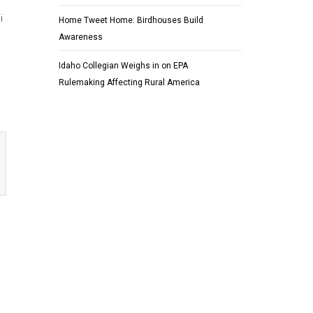
i
Home Tweet Home: Birdhouses Build
Awareness
Idaho Collegian Weighs in on EPA
Rulemaking Affecting Rural America