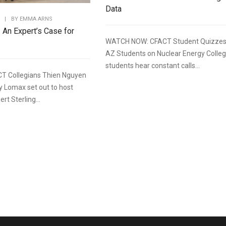
Data
|
BY
EMMA ARNS
: An Expert’s Case for
WATCH NOW: CFACT Student Quizze
AZ Students on Nuclear Energy Colle
students hear constant calls...
T Collegians Thien Nguyen
y Lomax set out to host
rt Sterling...