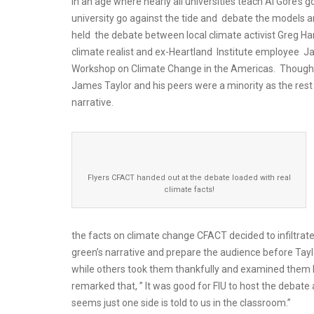
In an age where nearly all universities teach Al Gore’s 
university go against the tide and debate the models an
held the debate between local climate activist Greg H
climate realist and ex-Heartland Institute employee Ja
Workshop on Climate Change in the Americas. Though t
James Taylor and his peers were a minority as the res
narrative.
Flyers CFACT handed out at the debate loaded with real
climate facts!
the facts on climate change CFACT decided to infiltrat
green’s narrative and prepare the audience before Tayl
while others took them thankfully and examined them
remarked that, ” It was good for FIU to host the debate 
seems just one side is told to us in the classroom.”