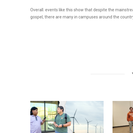
Overall. events like this show that despite the mainstr
gospel, there are many in campuses around the country 