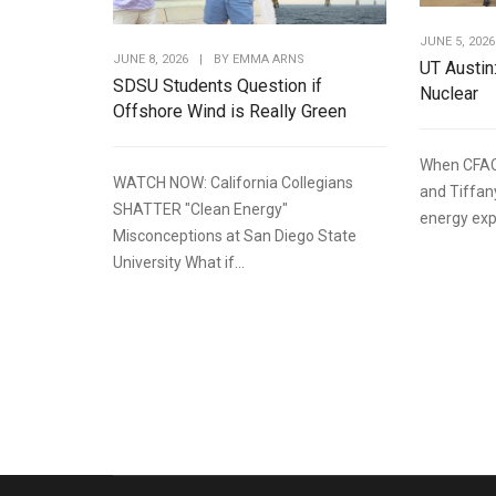
JUNE 5, 2026
JUNE 8, 2026
|
BY
EMMA ARNS
UT Austin
SDSU Students Question if
Nuclear
Offshore Wind is Really Green
When CFAC
WATCH NOW: California Collegians
and Tiffan
SHATTER "Clean Energy"
energy expe
Misconceptions at San Diego State
University What if...