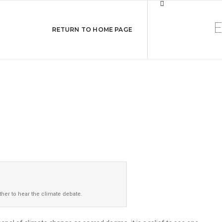
ational University
RETURN TO HOME PAGE
nt
her to hear the climate debate.