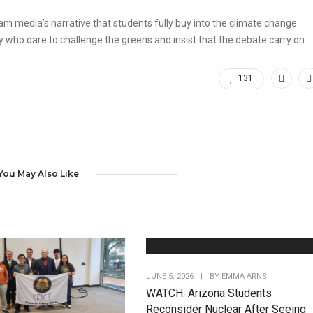
eam media’s narrative that students fully buy into the climate change
who dare to challenge the greens and insist that the debate carry on.
131
You May Also Like
JUNE 5, 2026
|
BY
EMMA ARNS
WATCH: Arizona Students
Reconsider Nuclear After Seeing