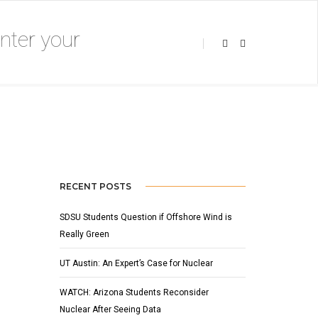
APRIL 7, 2018
BY
ADMIN
SLIDER
RECENT POSTS
SDSU Students Question if Offshore Wind is
Really Green
UT Austin: An Expert’s Case for Nuclear
WATCH: Arizona Students Reconsider
Nuclear After Seeing Data