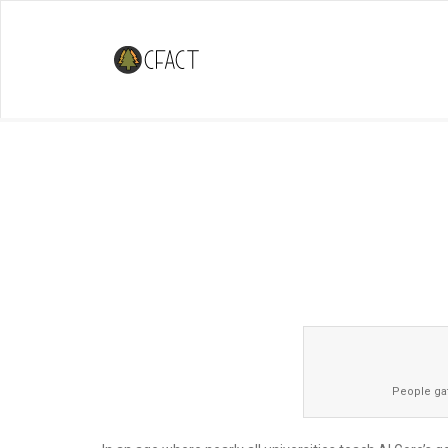
Climate Debate at Florida Intern
Dares To Have Both Sides Prese
People gat