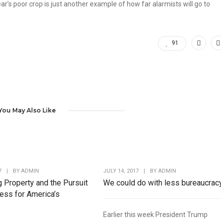
ar’s poor crop is just another example of how far alarmists will go to
91
You May Also Like
7
|
BY
ADMIN
JULY 14, 2017
|
BY
ADMIN
g Property and the Pursuit
We could do with less bureaucrac
ess for America’s
Earlier this week President Trump