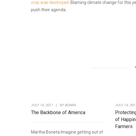
crop was destroyed
. Blaming climate change for this ye
push their agenda.
JULY 14, 2017
|
BY
ADMIN
JULY 14, 201
The Backbone of America
Protectin
of Happin
Farmers
Martha Boneta Imagine getting out of