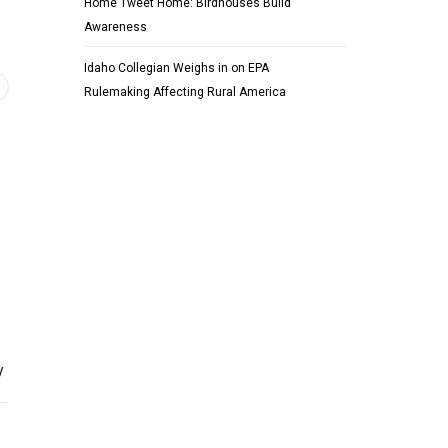
Home Tweet Home: Birdhouses Build
Awareness
Idaho Collegian Weighs in on EPA
Rulemaking Affecting Rural America
y