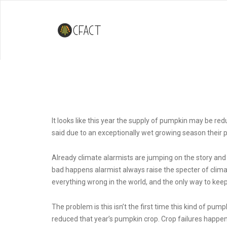
Climate Change and Pumpkin Pi
It looks like this year the supply of pumpkin may be re
said due to an exceptionally wet growing season their 
Already climate alarmists are jumping on the story and
bad happens alarmist always raise the specter of clim
everything wrong in the world, and the only way to keep
The problem is this isn’t the first time this kind of pu
reduced that year’s pumpkin crop. Crop failures happen, 