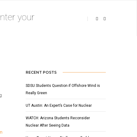
OCTOBER 8, 2015
BY
ADMIN
BLOG
RECENT POSTS
SDSU Students Question if Offshore Wind is
Really Green
g
UT Austin: An Expert’s Case for Nuclear
WATCH: Arizona Students Reconsider
Nuclear After Seeing Data
in