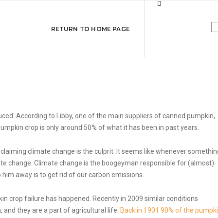
es
RETURN TO HOME PAGE
duced. According to Libby, one of the main suppliers of canned pumpkin,
pumpkin crop is only around 50% of what it has been in past years.
 claiming climate change is the culprit. It seems like whenever somethin
ate change. Climate change is the boogeyman responsible for (almost)
 him away is to get rid of our carbon emissions.
mpkin crop failure has happened. Recently in 2009 similar conditions
and they are a part of agricultural life.
Back in 1901 90% of the pumpk