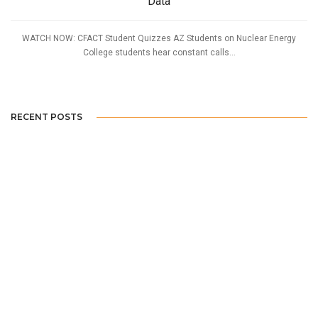
Data
WATCH NOW: CFACT Student Quizzes AZ Students on Nuclear Energy
College students hear constant calls...
RECENT POSTS
SDSU Students Question if Offshore Wind is Really Green
UT Austin: An Expert’s Case for Nuclear
WATCH: Arizona Students Reconsider Nuclear After Seeing Data
Home Tweet Home: Birdhouses Build Awareness
Idaho Collegian Weighs in on EPA Rulemaking Affecting Rural America