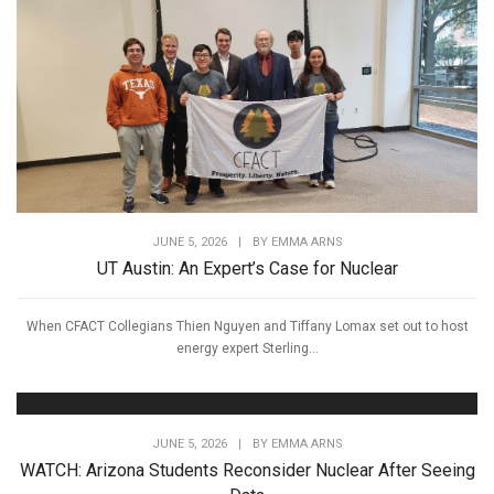
JUNE 5, 2026
|
BY
EMMA ARNS
UT Austin: An Expert’s Case for Nuclear
When CFACT Collegians Thien Nguyen and Tiffany Lomax set out to host
energy expert Sterling...
JUNE 5, 2026
|
BY
EMMA ARNS
WATCH: Arizona Students Reconsider Nuclear After Seeing