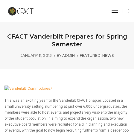
Toggle 
CFACT Vanderbilt Prepares for Spring
Semester
JANUARY 11, 2013
BY
ADMIN
FEATURED
,
NEWS
This was an exciting year for the Vanderbilt CFACT chapter. Located in a
small university setting, numbering at just over 6,000 undergraduates, the
members were able to host events and projects very visible to the majority
of the student population. In aiming to expand the organization, two new
executive board members were recruited for aid in planning and execution
of events, with the goal to now begin recruiting further to form a deeper pool