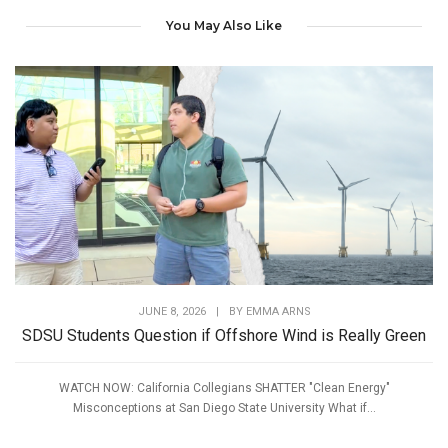
You May Also Like
JUNE 8, 2026
|
BY
EMMA ARNS
SDSU Students Question if Offshore Wind is Really Green
WATCH NOW: California Collegians SHATTER "Clean Energy"
Misconceptions at San Diego State University What if...