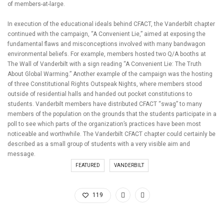
of members-at-large.
In execution of the educational ideals behind CFACT, the Vanderbilt chapter
continued with the campaign, “A Convenient Lie,” aimed at exposing the
fundamental flaws and misconceptions involved with many bandwagon
environmental beliefs. For example, members hosted two Q/A booths at
The Wall of Vanderbilt with a sign reading “A Convenient Lie: The Truth
About Global Warming.” Another example of the campaign was the hosting
of three Constitutional Rights Outspeak Nights, where members stood
outside of residential halls and handed out pocket constitutions to
students. Vanderbilt members have distributed CFACT “swag” to many
members of the population on the grounds that the students participate in a
poll to see which parts of the organization’s practices have been most
noticeable and worthwhile. The Vanderbilt CFACT chapter could certainly be
described as a small group of students with a very visible aim and
message.
FEATURED
VANDERBILT
119