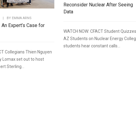
Reconsider Nuclear After Seeing
Data
|
BY
EMMA ARNS
: An Expert’s Case for
WATCH NOW: CFACT Student Quizze
AZ Students on Nuclear Energy Colle
students hear constant calls...
T Collegians Thien Nguyen
y Lomax set out to host
rt Sterling...