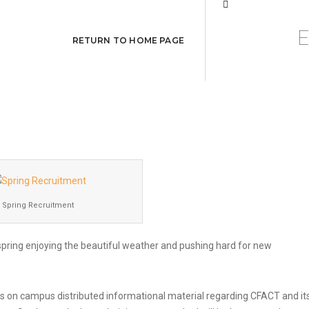
Recruitment Event
RETURN TO HOME PAGE
Spring Recruitment
spring enjoying the beautiful weather and pushing hard for new
on campus distributed informational material regarding CFACT and it