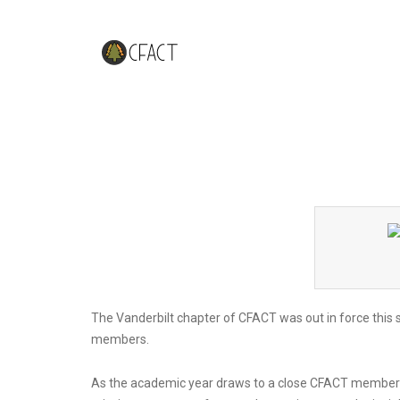
CFACT Vanderbilt Holds Spring 
The Vanderbilt chapter of CFACT was out in force this 
members.
As the academic year draws to a close CFACT members 