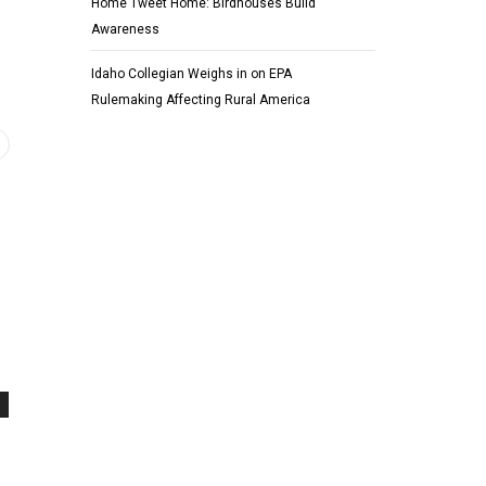
Home Tweet Home: Birdhouses Build
Awareness
Idaho Collegian Weighs in on EPA
Rulemaking Affecting Rural America