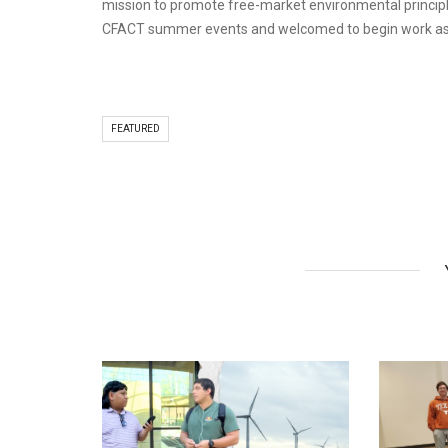
mission to promote free-market environmental principle
CFACT summer events and welcomed to begin work as CF
FEATURED