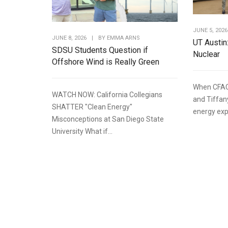
JUNE 5, 2026
JUNE 8, 2026
|
BY
EMMA ARNS
UT Austin
SDSU Students Question if
Nuclear
Offshore Wind is Really Green
When CFAC
WATCH NOW: California Collegians
and Tiffan
SHATTER "Clean Energy"
energy expe
Misconceptions at San Diego State
University What if...