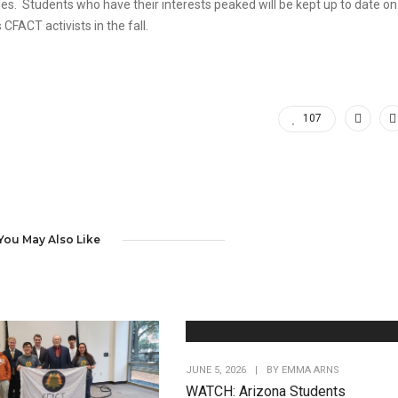
s. Students who have their interests peaked will be kept up to date on
ACT activists in the fall.
107
You May Also Like
JUNE 5, 2026
|
BY
EMMA ARNS
WATCH: Arizona Students