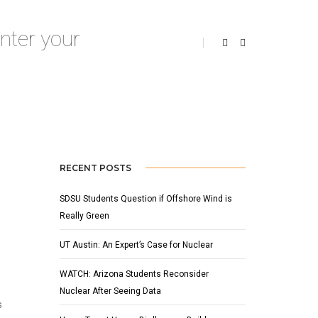
MAY 1, 2013
BY
ADMIN
NEWS
RECENT POSTS
SDSU Students Question if Offshore Wind is
Really Green
UT Austin: An Expert’s Case for Nuclear
WATCH: Arizona Students Reconsider
Nuclear After Seeing Data
s