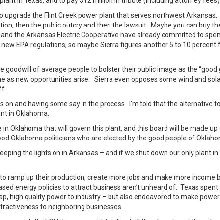
lant in Texas, and to pay $12 million in tribute (including attorney fees)
o upgrade the Flint Creek power plant that serves northwest Arkansas.
zation, then the public outcry and then the lawsuit. Maybe you can buy t
 and the Arkansas Electric Cooperative have already committed to spe
 new EPA regulations, so maybe Sierra figures another 5 to 10 percent 
 goodwill of average people to bolster their public image as the “good
tune as new opportunities arise. Sierra even opposes some wind and sola
ff.
ghts on and having some say in the process. I’m told that the alternative t
ant in Oklahoma.
e in Oklahoma that will govern this plant, and this board will be made up 
od Oklahoma politicians who are elected by the good people of Oklah
keeping the lights on in Arkansas – and if we shut down our only plant i
ed to ramp up their production, create more jobs and make more income 
ased energy policies to attract business aren’t unheard of. Texas spent
eap, high quality power to industry – but also endeavored to make power
 attractiveness to neighboring businesses.