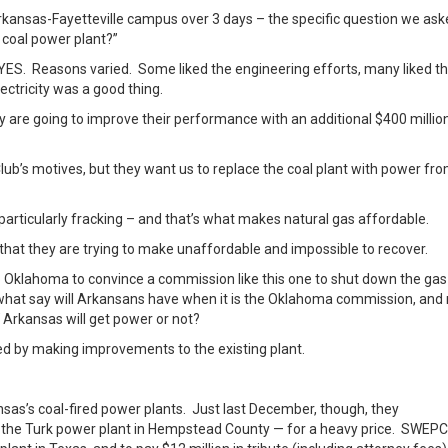
rkansas-Fayetteville campus over 3 days – the specific question we as
 coal power plant?”
YES. Reasons varied. Some liked the engineering efforts, many liked t
ctricity was a good thing.
ey are going to improve their performance with an additional $400 millio
a Club’s motives, but they want us to replace the coal plant with power fr
 particularly fracking – and that’s what makes natural gas affordable.
l that they are trying to make unaffordable and impossible to recover.
 to Oklahoma to convince a commission like this one to shut down the gas
, what say will Arkansans have when it is the Oklahoma commission, and 
Arkansas will get power or not?
ided by making improvements to the existing plant.
sas’s coal-fired power plants. Just last December, though, they
the Turk power plant in Hempstead County — for a heavy price. SWEP