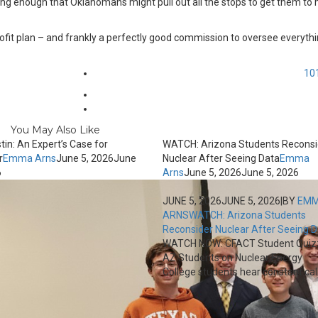
cing enough that Oklahomans might pull out all the stops to get them to
rofit plan – and frankly a perfectly good commission to oversee everyth
10
You May Also Like
tin: An Expert’s Case for
WATCH: Arizona Students Reconsi
r
Emma Arns
June 5, 2026
June
Nuclear After Seeing Data
Emma
6
Arns
June 5, 2026
June 5, 2026
JUNE 5, 2026
JUNE 5, 2026
|
BY
EM
ARNS
WATCH: Arizona Students
Reconsider Nuclear After Seeing 
WATCH NOW: CFACT Student Quiz
AZ Students on Nuclear Energy
College students hear constant calls