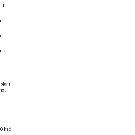
ked
he
n
om a
 plant
not
CO had