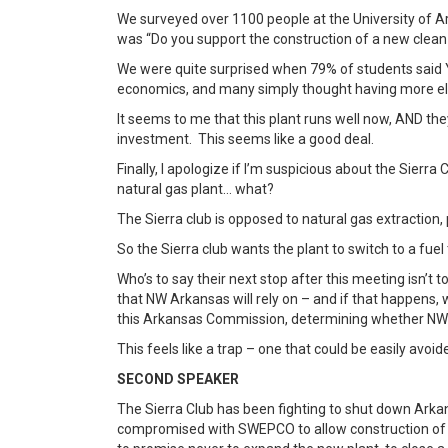
We surveyed over 1100 people at the University of A
was “Do you support the construction of a new clean
We were quite surprised when 79% of students said 
economics, and many simply thought having more ele
It seems to me that this plant runs well now, AND th
investment. This seems like a good deal.
Finally, I apologize if I’m suspicious about the Sierr
natural gas plant… what?
The Sierra club is opposed to natural gas extraction,
So the Sierra club wants the plant to switch to a fue
Who’s to say their next stop after this meeting isn’t
that NW Arkansas will rely on – and if that happens
this Arkansas Commission, determining whether NW 
This feels like a trap – one that could be easily avo
SECOND SPEAKER
The Sierra Club has been fighting to shut down Arkan
compromised with SWEPCO to allow construction of 