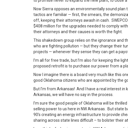
to promise never to expand the new plant, to close a p
Now Sierra opposes an environmentally sound plan t
tactics are familiar — first, the smears, the demoni
off, keeping their attorneys awash in cash. SWEPCO
$408 million for the upgrades needed to comply with
their attorneys and their causes is worth the fight.
This shakedown group relies on the ignorance and the
who are fighting pollution — but they change their 
projects — whenever they sense they can get a payo
I’m all for free trade, but I’m also for keeping the li
proposed retrofit is to purchase our power from a pl
Now I imagine there is a board very much like this on
good Oklahoma citizens who are appointed by the go
But I’m from Arkansas! And I have a real interest in 
Arkansas, we will have no say in the process.
I’m sure the good people of Oklahoma will be thrill
selling power to us here in NW Arkansas. But state b
90’s creating an energy infrastructure to provide ch
sharing across state lines difficult – to bolster their