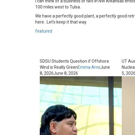
I can think of a business or two in NW Arkansas enti
100 miles west to Tulsa.
We have a perfectly good plant, a perfectly good ret
here. Let’s keep it that way.
featured
SDSU Students Question if Offshore
UT Aus
Wind is Really Green
Emma Arns
June
Nuclea
8, 2026
June 8, 2026
5, 202