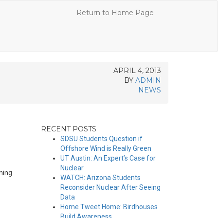
Return to Home Page
APRIL 4, 2013
BY
ADMIN
NEWS
RECENT POSTS
SDSU Students Question if
Offshore Wind is Really Green
UT Austin: An Expert’s Case for
Nuclear
ning
WATCH: Arizona Students
Reconsider Nuclear After Seeing
Data
Home Tweet Home: Birdhouses
Build Awareness