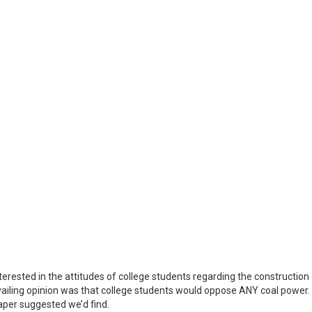
terested in the attitudes of college students regarding the construction
ailing opinion was that college students would oppose ANY coal power.
aper suggested we’d find.