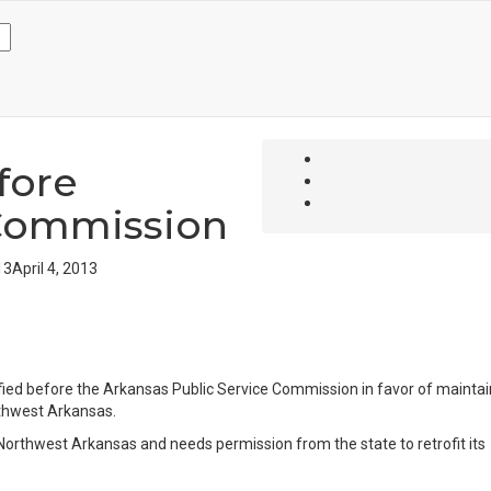
fore
 Commission
13
April 4, 2013
fied before the Arkansas Public Service Commission in favor of maintai
rthwest Arkansas.
Northwest Arkansas and needs permission from the state to retrofit its