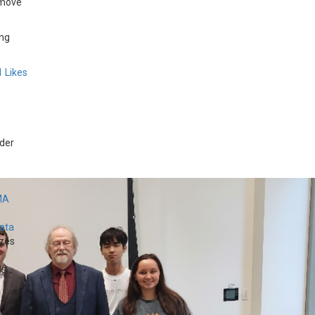
 move
ing
1
Likes
der
MA
Data
zes
...