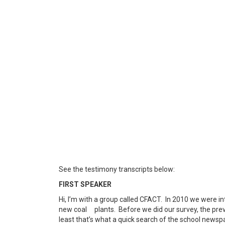
See the testimony transcripts below:
FIRST SPEAKER
Hi, I’m with a group called CFACT. In 2010 we were in
new coal plants. Before we did our survey, the prev
least that’s what a quick search of the school newsp