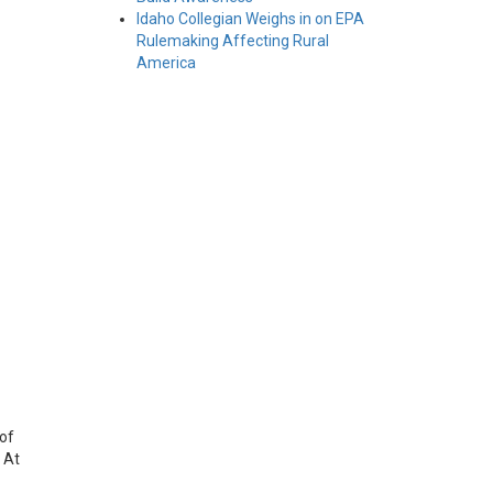
Idaho Collegian Weighs in on EPA
Rulemaking Affecting Rural
America
 of
 At