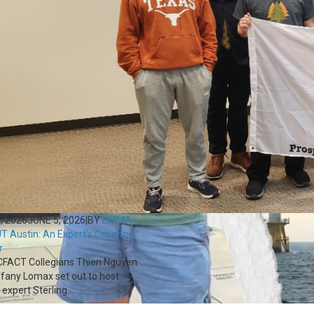
, 2026
JUNE 5, 2026
|
BY
EMMA
T Austin: An Expert’s Case for
r
FACT Collegians Thien Nguyen
ffany Lomax set out to host
expert Sterling...