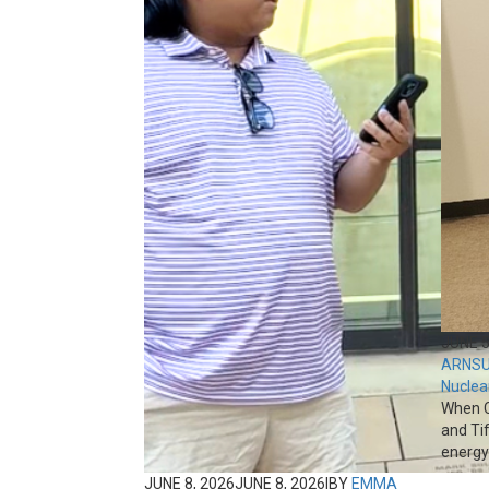
JUNE 5
ARNS
U
Nuclea
When C
and Ti
energy 
JUNE 8, 2026
JUNE 8, 2026
|
BY
EMMA