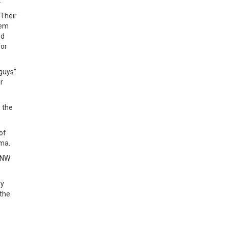
.
 Their
hem
nd
for
 guys”
r
o the
of
oma.
n NW
by
 the