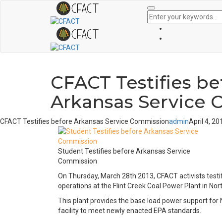
CFACT Testifies be
Arkansas Service
CFACT Testifies before Arkansas Service Commission
admin
April 4, 20
Student Testifies before Arkansas Service
Commission
On Thursday, March 28th 2013, CFACT activists testi
operations at the Flint Creek Coal Power Plant in No
This plant provides the base load power support for 
facility to meet newly enacted EPA standards.