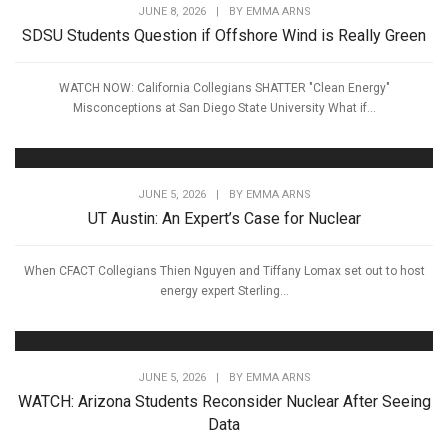
JUNE 8, 2026
|
BY
EMMA ARNS
SDSU Students Question if Offshore Wind is Really Green
WATCH NOW: California Collegians SHATTER "Clean Energy"
Misconceptions at San Diego State University What if...
JUNE 5, 2026
|
BY
EMMA ARNS
UT Austin: An Expert’s Case for Nuclear
When CFACT Collegians Thien Nguyen and Tiffany Lomax set out to host
energy expert Sterling...
JUNE 5, 2026
|
BY
EMMA ARNS
WATCH: Arizona Students Reconsider Nuclear After Seeing
Data