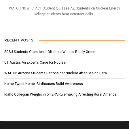
WATCH NOW: CFACT Student Quizzes AZ Students on Nuclear Energy
College students hear constant calls...
RECENT POSTS
SDSU Students Question if Offshore Wind is Really Green
UT Austin: An Expert’s Case for Nuclear
WATCH: Arizona Students Reconsider Nuclear After Seeing Data
Home Tweet Home: Birdhouses Build Awareness
Idaho Collegian Weighs in on EPA Rulemaking Affecting Rural America