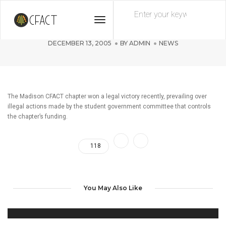
Toggle
CFACT-Madison wins legal victory!
Navigation
DECEMBER 13, 2005
BY
ADMIN
NEWS
The Madison CFACT chapter won a legal victory recently, prevailing over
illegal actions made by the student government committee that controls
the chapter’s funding.
118
You May Also Like