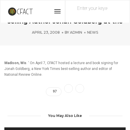
Toggle
CFACT Hosts New York Times Best-
Navigation
selling Author Jonah Goldberg at the
APRIL 23, 2008
BY
ADMIN
NEWS
Madison, Wis
. ‘ On April 7, CFACT hosted a lecture and book signing for
Jonah Goldberg, a New York Times best-selling author and editor of
National Review Online.
97
You May Also Like