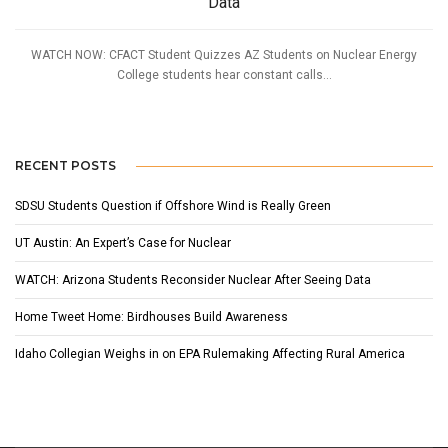
Data
WATCH NOW: CFACT Student Quizzes AZ Students on Nuclear Energy
College students hear constant calls...
RECENT POSTS
SDSU Students Question if Offshore Wind is Really Green
UT Austin: An Expert’s Case for Nuclear
WATCH: Arizona Students Reconsider Nuclear After Seeing Data
Home Tweet Home: Birdhouses Build Awareness
Idaho Collegian Weighs in on EPA Rulemaking Affecting Rural America