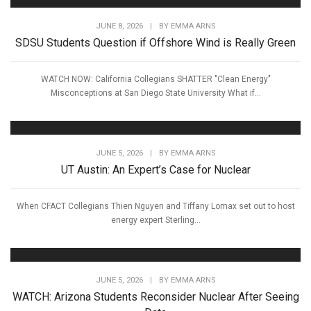
JUNE 8, 2026
|
BY
EMMA ARNS
SDSU Students Question if Offshore Wind is Really Green
WATCH NOW: California Collegians SHATTER "Clean Energy"
Misconceptions at San Diego State University What if...
JUNE 5, 2026
|
BY
EMMA ARNS
UT Austin: An Expert’s Case for Nuclear
When CFACT Collegians Thien Nguyen and Tiffany Lomax set out to host
energy expert Sterling...
JUNE 5, 2026
|
BY
EMMA ARNS
WATCH: Arizona Students Reconsider Nuclear After Seeing