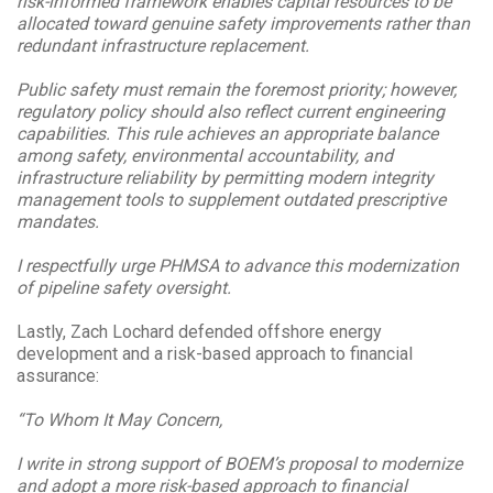
risk-informed framework enables capital resources to be
allocated toward genuine safety improvements rather than
redundant infrastructure replacement.
Public safety must remain the foremost priority; however,
regulatory policy should also reflect current engineering
capabilities. This rule achieves an appropriate balance
among safety, environmental accountability, and
infrastructure reliability by permitting modern integrity
management tools to supplement outdated prescriptive
mandates.
I respectfully urge PHMSA to advance this modernization
of pipeline safety oversight.
Lastly,
Zach Lochard defended offshore energy
development and a risk-based approach to financial
assurance:
“To Whom It May Concern,
I write in strong support of BOEM’s proposal to modernize
and adopt a more risk-based approach to financial