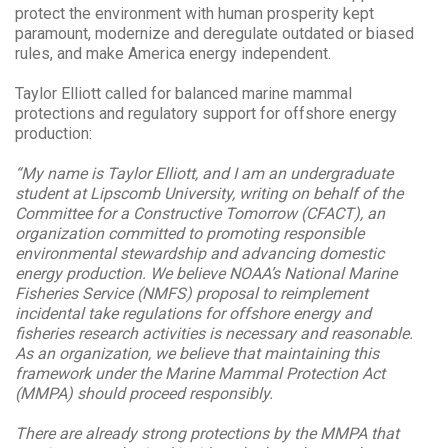
protect the environment with human prosperity kept
paramount, modernize and deregulate outdated or biased
rules, and make America energy independent.
Taylor Elliott called for balanced marine mammal
protections and regulatory support for offshore energy
production:
“My name is Taylor Elliott, and I am an undergraduate
student at Lipscomb University, writing on behalf of the
Committee for a Constructive Tomorrow (CFACT), an
organization committed to promoting responsible
environmental stewardship and advancing domestic
energy production. We believe NOAA’s National Marine
Fisheries Service (NMFS) proposal to reimplement
incidental take regulations for offshore energy and
fisheries research activities is necessary and reasonable.
As an organization, we believe that maintaining this
framework under the Marine Mammal Protection Act
(MMPA) should proceed responsibly.
There are already strong protections by the MMPA that