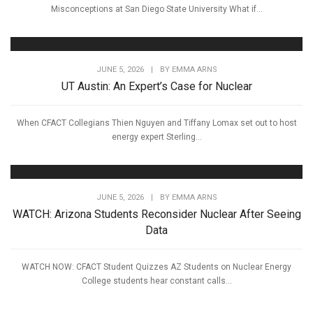
Misconceptions at San Diego State University What if...
JUNE 5, 2026
|
BY
EMMA ARNS
UT Austin: An Expert’s Case for Nuclear
When CFACT Collegians Thien Nguyen and Tiffany Lomax set out to host
energy expert Sterling...
JUNE 5, 2026
|
BY
EMMA ARNS
WATCH: Arizona Students Reconsider Nuclear After Seeing
Data
WATCH NOW: CFACT Student Quizzes AZ Students on Nuclear Energy
College students hear constant calls...