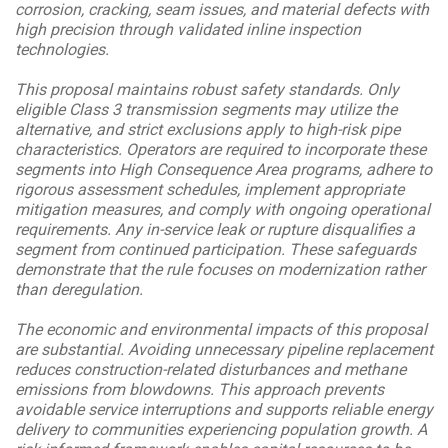
corrosion, cracking, seam issues, and material defects with
high precision through validated inline inspection
technologies.
This proposal maintains robust safety standards. Only
eligible Class 3 transmission segments may utilize the
alternative, and strict exclusions apply to high-risk pipe
characteristics. Operators are required to incorporate these
segments into High Consequence Area programs, adhere to
rigorous assessment schedules, implement appropriate
mitigation measures, and comply with ongoing operational
requirements. Any in-service leak or rupture disqualifies a
segment from continued participation. These safeguards
demonstrate that the rule focuses on modernization rather
than deregulation.
The economic and environmental impacts of this proposal
are substantial. Avoiding unnecessary pipeline replacement
reduces construction-related disturbances and methane
emissions from blowdowns. This approach prevents
avoidable service interruptions and supports reliable energy
delivery to communities experiencing population growth. A