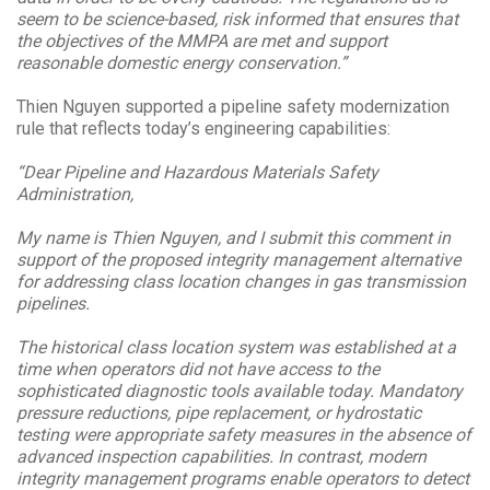
seem to be science-based, risk informed that ensures that
the objectives of the MMPA are met and support
reasonable domestic energy conservation.”
Thien Nguyen supported a pipeline safety modernization
rule that reflects today’s engineering capabilities:
“Dear Pipeline and Hazardous Materials Safety
Administration,
My name is Thien Nguyen, and I submit this comment in
support of the proposed integrity management alternative
for addressing class location changes in gas transmission
pipelines.
The historical class location system was established at a
time when operators did not have access to the
sophisticated diagnostic tools available today. Mandatory
pressure reductions, pipe replacement, or hydrostatic
testing were appropriate safety measures in the absence of
advanced inspection capabilities. In contrast, modern
integrity management programs enable operators to detect