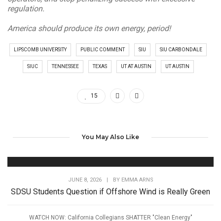
regulation.
America should produce its own energy, period!
LIPSCOMB UNIVERSITY
PUBLIC COMMENT
SIU
SIU CARBONDALE
SIUC
TENNESSEE
TEXAS
UT AT AUSTIN
UT AUSTIN
15
You May Also Like
JUNE 8, 2026
|
BY
EMMA ARNS
SDSU Students Question if Offshore Wind is Really Green
WATCH NOW: California Collegians SHATTER "Clean Energy"