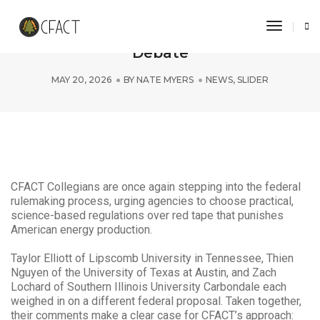
Toggle 
CFACT Collegians Fuel Federal Energy
Debate
MAY 20, 2026
BY
NATE MYERS
NEWS
,
SLIDER
CFACT Collegians are once again stepping into the federal
rulemaking process, urging agencies to choose practical,
science-based regulations over red tape that punishes
American energy production.
Taylor Elliott of Lipscomb University in Tennessee, Thien
Nguyen of the University of Texas at Austin, and Zach
Lochard of Southern Illinois University Carbondale each
weighed in on a different federal proposal. Taken together,
their comments make a clear case for CFACT’s approach: