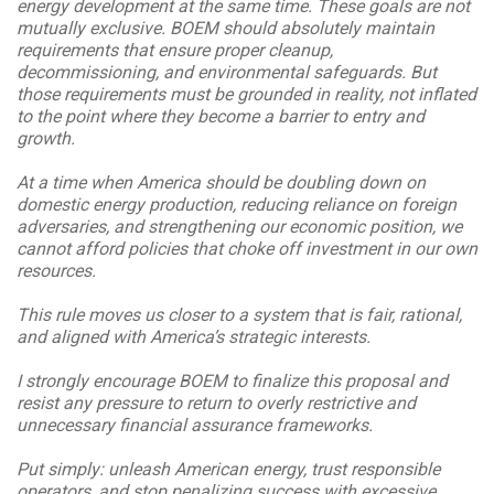
energy development at the same time. These goals are not
mutually exclusive. BOEM should absolutely maintain
requirements that ensure proper cleanup,
decommissioning, and environmental safeguards. But
those requirements must be grounded in reality, not inflated
to the point where they become a barrier to entry and
growth.
At a time when America should be doubling down on
domestic energy production, reducing reliance on foreign
adversaries, and strengthening our economic position, we
cannot afford policies that choke off investment in our own
resources.
This rule moves us closer to a system that is fair, rational,
and aligned with America’s strategic interests.
I strongly encourage BOEM to finalize this proposal and
resist any pressure to return to overly restrictive and
unnecessary financial assurance frameworks.
Put simply: unleash American energy, trust responsible
operators, and stop penalizing success with excessive