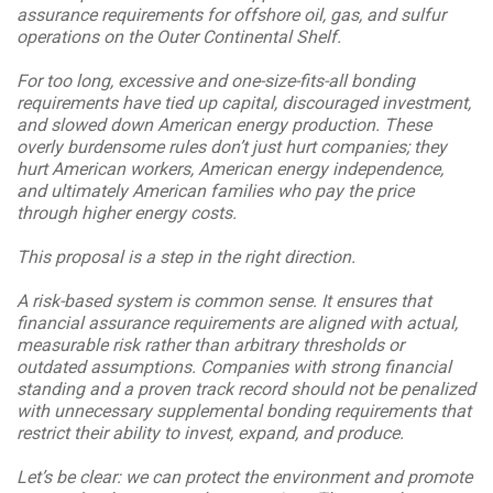
assurance requirements for offshore oil, gas, and sulfur
operations on the Outer Continental Shelf.
For too long, excessive and one-size-fits-all bonding
requirements have tied up capital, discouraged investment,
and slowed down American energy production. These
overly burdensome rules don’t just hurt companies; they
hurt American workers, American energy independence,
and ultimately American families who pay the price
through higher energy costs.
This proposal is a step in the right direction.
A risk-based system is common sense. It ensures that
financial assurance requirements are aligned with actual,
measurable risk rather than arbitrary thresholds or
outdated assumptions. Companies with strong financial
standing and a proven track record should not be penalized
with unnecessary supplemental bonding requirements that
restrict their ability to invest, expand, and produce.
Let’s be clear: we can protect the environment and promote