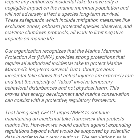
require any authorized incidental take to have only a
negligible impact on the marine mammal population and
will not adversely affect a species long-term survival.
These safeguards which include mitigation measures like
exclusion zones, onboard protected species observers, and
real-time shutdown protocols, all work to limit negative
impacts on marine life.
Our organization recognizes that the Marine Mammal
Protection Act (MMPA) provides strong protections that
require all authorized incidental take to protect Marine
Mammel’s long-term survival. Data about previous
incidental take shows that actual injuries are extremely rare
and that the majority of “takes” involve temporary
behavioral disturbances and not physical harm. This
proves that energy development and marine conservation
can coexist with a protective, regulatory framework.
That being said, CFACT urges NMFS to continue
maintaining an incidental take framework that protects
marine life. However, we would caution against expanding
regulations beyond what would be supported by scientific
data in order to be overly cautious. The regulations as is