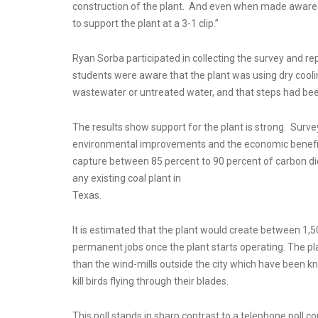
construction of the plant. And even when made aware o
to support the plant at a 3-1 clip.”
Ryan Sorba participated in collecting the survey and r
students were aware that the plant was using dry cool
wastewater or untreated water, and that steps had bee
The results show support for the plant is strong. Surv
environmental improvements and the economic benefits 
capture between 85 percent to 90 percent of carbon dio
any existing coal plant in
Texas.
It is estimated that the plant would create between 1
permanent jobs once the plant starts operating. The p
than the wind-mills outside the city which have been k
kill birds flying through their blades.
This poll stands in sharp contrast to a telephone poll