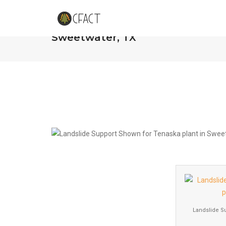
Landslide of Support Shown for 
Sweetwater, TX
Landslide S