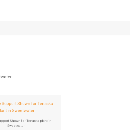
Tenaska Plant in
upport Shown for Tenaska plant in
Sweetwater