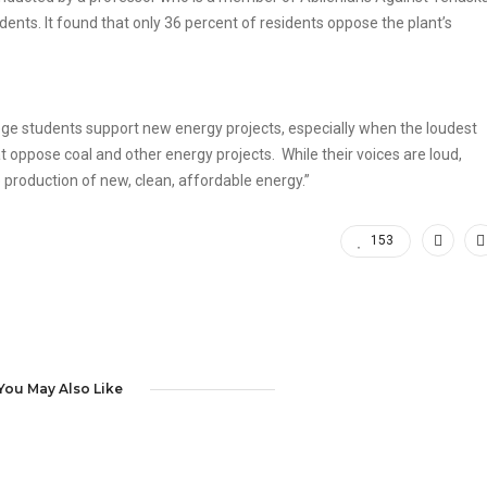
ents. It found that only 36 percent of residents oppose the plant’s
ege students support new energy projects, especially when the loudest
 oppose coal and other energy projects. While their voices are loud,
production of new, clean, affordable energy.”
153
You May Also Like