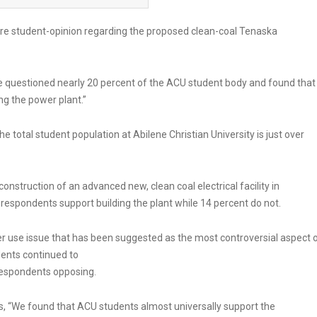
e student-opinion regarding the proposed clean-coal Tenaska
e questioned nearly 20 percent of the ACU student body and found that
ng the power plant.”
 total student population at Abilene Christian University is just over
onstruction of an advanced new, clean coal electrical facility in
espondents support building the plant while 14 percent do not.
 use issue that has been suggested as the most controversial aspect 
dents continued to
 respondents opposing.
lts, “We found that ACU students almost universally support the