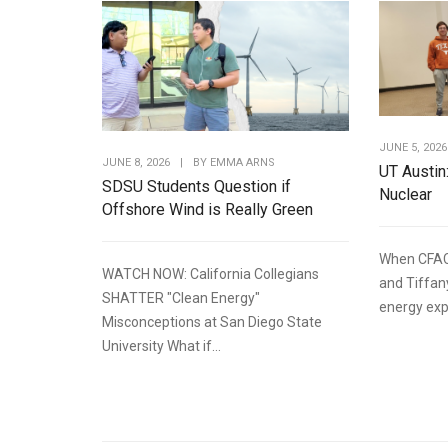
JUNE 5, 2026
JUNE 8, 2026
|
BY
EMMA ARNS
UT Austin
SDSU Students Question if
Nuclear
Offshore Wind is Really Green
When CFAC
WATCH NOW: California Collegians
and Tiffan
SHATTER "Clean Energy"
energy expe
Misconceptions at San Diego State
University What if...