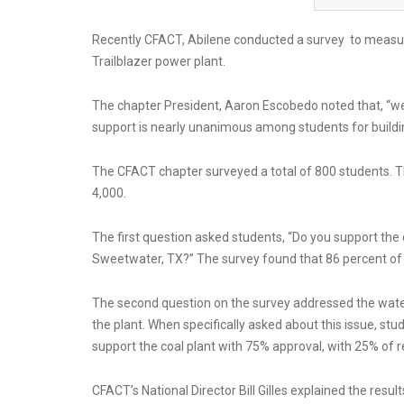
Recently CFACT, Abilene conducted a survey to measur
Trailblazer power plant.
The chapter President, Aaron Escobedo noted that, “w
support is nearly unanimous among students for buildi
The CFACT chapter surveyed a total of 800 students. The
4,000.
The first question asked students, “Do you support the c
Sweetwater, TX?” The survey found that 86 percent of r
The second question on the survey addressed the water
the plant. When specifically asked about this issue, stu
support the coal plant with 75% approval, with 25% of
CFACT’s National Director Bill Gilles explained the resu