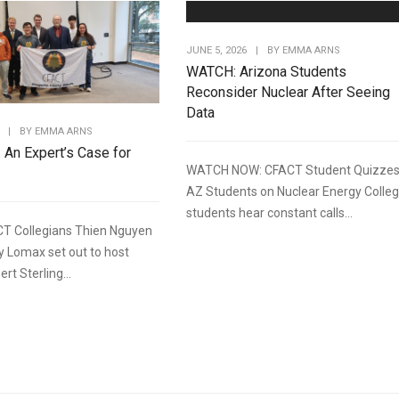
JUNE 5, 2026
|
BY
EMMA ARNS
WATCH: Arizona Students
Reconsider Nuclear After Seeing
Data
|
BY
EMMA ARNS
: An Expert’s Case for
WATCH NOW: CFACT Student Quizze
AZ Students on Nuclear Energy Colle
students hear constant calls...
T Collegians Thien Nguyen
y Lomax set out to host
rt Sterling...