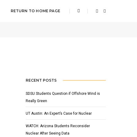
RETURN TO HOME PAGE
FEBRUARY 4, 2011
BY
ADMIN
FEATURED
,
NEWS
RECENT POSTS
SDSU Students Question if Offshore Wind is
Really Green
UT Austin: An Expert’s Case for Nuclear
WATCH: Arizona Students Reconsider
Nuclear After Seeing Data