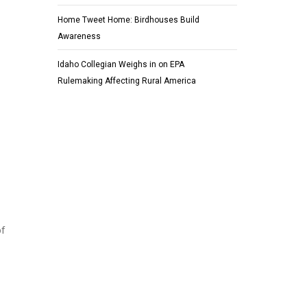
Home Tweet Home: Birdhouses Build
Awareness
Idaho Collegian Weighs in on EPA
Rulemaking Affecting Rural America
of