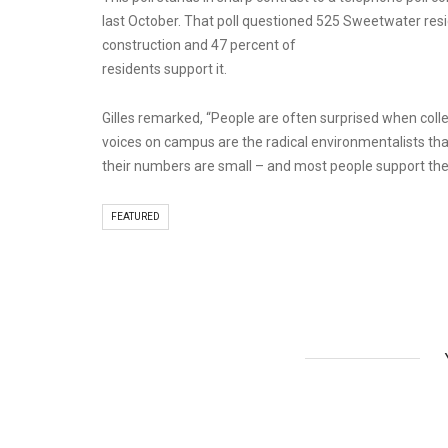
last October. That poll questioned 525 Sweetwater resid
construction and 47 percent of
residents support it.
Gilles remarked, “People are often surprised when coll
voices on campus are the radical environmentalists that
their numbers are small – and most people support the 
FEATURED