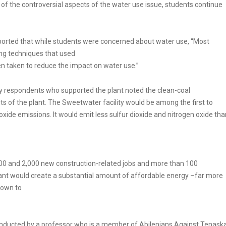
f the controversial aspects of the water use issue, students continue
eported that while students were concerned about water use, “Most
ing techniques that used
n taken to reduce the impact on water use.”
ey respondents who supported the plant noted the clean-coal
of the plant. The Sweetwater facility would be among the first to
xide emissions. It would emit less sulfur dioxide and nitrogen oxide tha
,500 and 2,000 new construction-related jobs and more than 100
lant would create a substantial amount of affordable energy –far more
nown to
 conducted by a professor who is a member of Abilenians Against Tenask