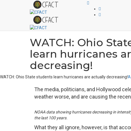
WATCH: Ohio State
learn hurricanes ar
decreasing!
WATCH: Ohio State students learn hurricanes are actually decreasing!
A
The media, politicians, and Hollywood cele
weather worse, and are causing the recent
NOAA data showing hurricanes decreasing in intensit
the last 100 years.
What they all ignore, however, is that ac