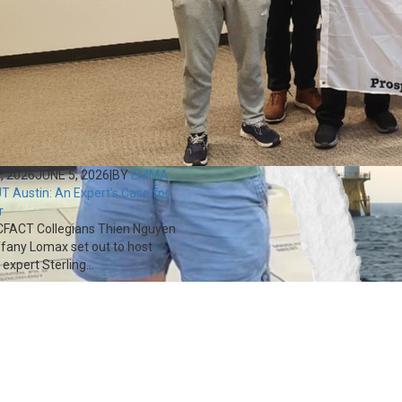
, 2026
JUNE 5, 2026
|
BY
EMMA
T Austin: An Expert’s Case for
r
FACT Collegians Thien Nguyen
ffany Lomax set out to host
expert Sterling...