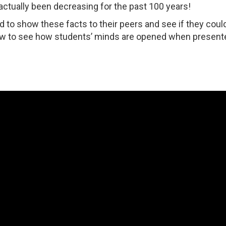
actually been decreasing for the past 100 years!
d to show these facts to their peers and see if they coul
ow to see how students’ minds are opened when present