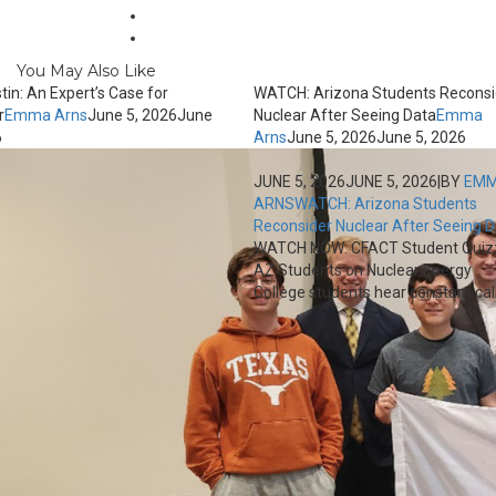
You May Also Like
tin: An Expert’s Case for
WATCH: Arizona Students Reconsi
r
Emma Arns
June 5, 2026
June
Nuclear After Seeing Data
Emma
6
Arns
June 5, 2026
June 5, 2026
JUNE 5, 2026
JUNE 5, 2026
|
BY
EM
ARNS
WATCH: Arizona Students
Reconsider Nuclear After Seeing 
WATCH NOW: CFACT Student Quiz
AZ Students on Nuclear Energy
College students hear constant calls