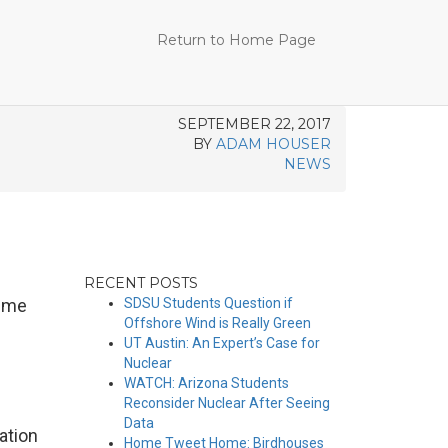
Return to Home Page
SEPTEMBER 22, 2017
BY
ADAM HOUSER
NEWS
RECENT POSTS
reme
SDSU Students Question if
Offshore Wind is Really Green
UT Austin: An Expert’s Case for
Nuclear
WATCH: Arizona Students
Reconsider Nuclear After Seeing
Data
ation
Home Tweet Home: Birdhouses