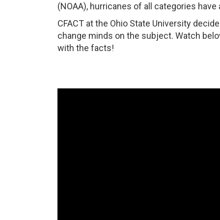
(NOAA), hurricanes of all categories have 
CFACT at the Ohio State University decide
change minds on the subject. Watch bel
with the facts!