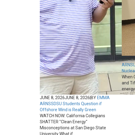
JUNE 5
ARNS
U
Nuclea
When C
and Ti
energy 
JUNE 8, 2026
JUNE 8, 2026
|
BY
EMMA
ARNS
SDSU Students Question if
Offshore Wind is Really Green
WATCH NOW: California Collegians
SHATTER "Clean Energy"
Misconceptions at San Diego State
University What if...