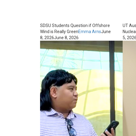
SDSU Students Question if Offshore
UT Aus
Wind is Really Green
Emma Arns
June
Nuclea
8, 2026
June 8, 2026
5, 202