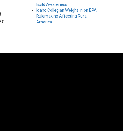
Build Awareness
Idaho Collegian Weighs in on EPA
d
Rulemaking Affecting Rural
ed
America