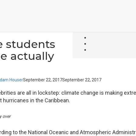
 students
e actually
dam Houser
September 22, 2017
September 22, 2017
brities are all in lockstep: climate change is making ext
 hurricanes in the Caribbean.
y over
cording to the National Oceanic and Atmospheric Administr