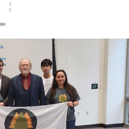
der
MA
Data
zes
...