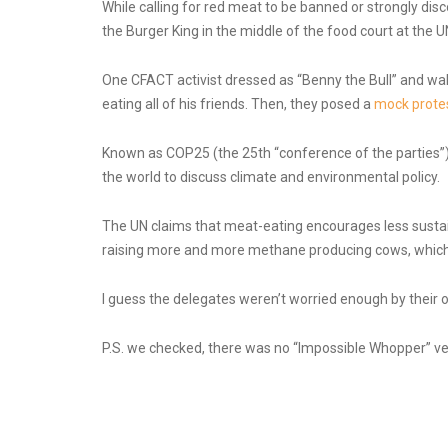
While calling for red meat to be banned or strongly di
the Burger King in the middle of the food court at the UN
One CFACT activist dressed as “Benny the Bull” and wal
eating all of his friends. Then, they posed a
mock protes
Known as COP25 (the 25th “conference of the parties”)
the world to discuss climate and environmental policy.
The UN claims that meat-eating encourages less sustain
raising more and more methane producing cows, which th
I guess the delegates weren’t worried enough by their o
P.S. we checked, there was no “Impossible Whopper” veg