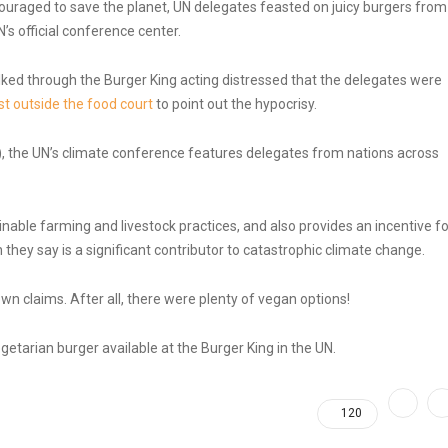
scouraged to save the planet, UN delegates feasted on juicy burgers from
’s official conference center.
ked through the Burger King acting distressed that the delegates were
t outside the food court
to point out the hypocrisy.
, the UN’s climate conference features delegates from nations across
able farming and livestock practices, and also provides an incentive fo
ey say is a significant contributor to catastrophic climate change.
wn claims. After all, there were plenty of vegan options!
etarian burger available at the Burger King in the UN.
120