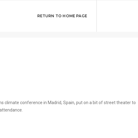
 theater at UN
DECEMB
RETURN TO HOME PAGE
s climate conference in Madrid, Spain, put on a bit of street theater to
 attendance.