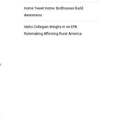
Home Tweet Home: Birdhouses Build
Awareness
Idaho Collegian Weighs in on EPA
Rulemaking Affecting Rural America
r