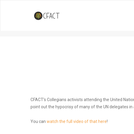
Watch: Collegians put on street
Conference in Spain
CFACT’s Collegians activists attending the United Nation
point out the hypocrisy of many of the UN delegates in
You can
watch the full video of that here
!