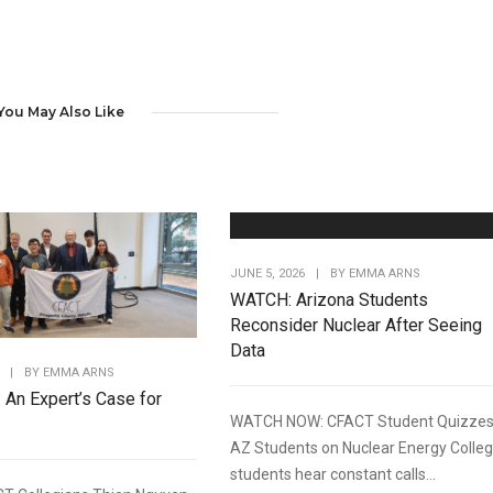
You May Also Like
JUNE 5, 2026
|
BY
EMMA ARNS
WATCH: Arizona Students
Reconsider Nuclear After Seeing
Data
|
BY
EMMA ARNS
: An Expert’s Case for
WATCH NOW: CFACT Student Quizze
AZ Students on Nuclear Energy Colle
students hear constant calls...