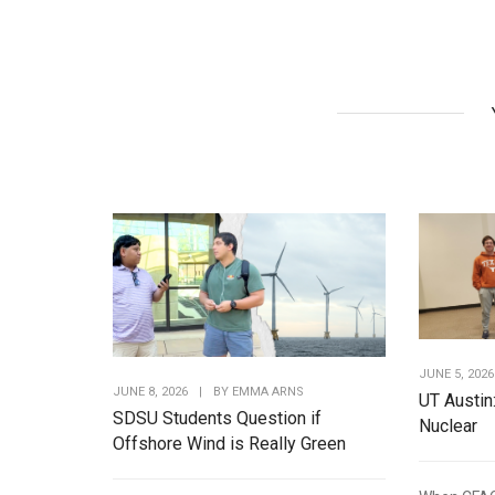
JUNE 5, 2026
JUNE 8, 2026
|
BY
EMMA ARNS
UT Austin
SDSU Students Question if
Nuclear
Offshore Wind is Really Green