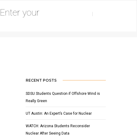
ER 23, 2019
BY
ADAM HOUSER
NEWS
,
SLIDER
RECENT POSTS
SDSU Students Question if Offshore Wind is
Really Green
UT Austin: An Expert’s Case for Nuclear
WATCH: Arizona Students Reconsider
Nuclear After Seeing Data