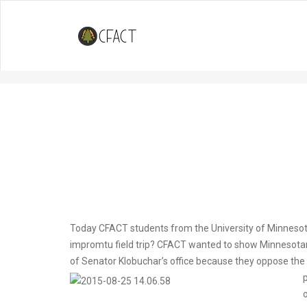
University of Minnesota Collegi
Pipelines
Today CFACT students from the University of Minnesota
impromtu field trip? CFACT wanted to show Minnesotans
of Senator Klobuchar’s office because they oppose the e