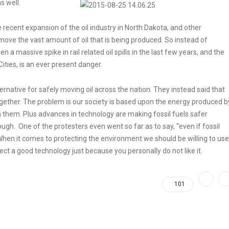
s well.
 recent expansion of the oil industry in North Dakota, and other
 move the vast amount of oil that is being produced. So instead of
n a massive spike in rail related oil spills in the last few years, and the
 Cities, is an ever present danger.
rnative for safely moving oil across the nation. They instead said that
ltogether. The problem is our society is based upon the energy produced b
don them. Plus advances in technology are making fossil fuels safer
gh. One of the protesters even went so far as to say, “even if fossil
” When it comes to protecting the environment we should be willing to use
ject a good technology just because you personally do not like it.
101