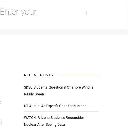
AUGUST 25, 2015
BY
ADMIN
FEATURED
,
NEWS
RECENT POSTS
SDSU Students Question if Offshore Wind is
Really Green
e
UT Austin: An Expert’s Case for Nuclear
WATCH: Arizona Students Reconsider
d
Nuclear After Seeing Data