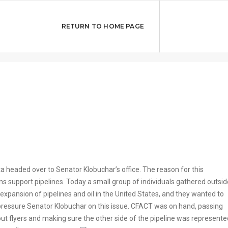
ans Support
RETURN TO HOME PAGE
 headed over to Senator Klobuchar’s office. The reason for this
 support pipelines. Today a small group of individuals gathered outsid
xpansion of pipelines and oil in the United States, and they wanted to
pressure Senator Klobuchar on this issue. CFACT was on hand, passing
out flyers and making sure the other side of the pipeline was represente