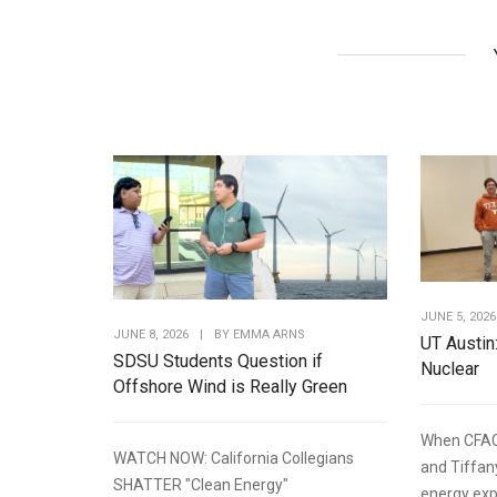
JUNE 5, 2026
JUNE 8, 2026
|
BY
EMMA ARNS
UT Austin
SDSU Students Question if
Nuclear
Offshore Wind is Really Green
When CFAC
WATCH NOW: California Collegians
and Tiffan
SHATTER "Clean Energy"
energy expe