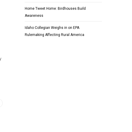
Home Tweet Home: Birdhouses Build
Awareness
Idaho Collegian Weighs in on EPA
Rulemaking Affecting Rural America
y