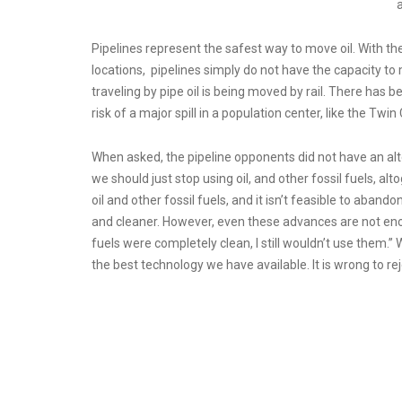
a
Pipelines represent the safest way to move oil. With the
locations, pipelines simply do not have the capacity to
traveling by pipe oil is being moved by rail. There has bee
risk of a major spill in a population center, like the Twin
When asked, the pipeline opponents did not have an alte
we should just stop using oil, and other fossil fuels, a
oil and other fossil fuels, and it isn’t feasible to aban
and cleaner. However, even these advances are not enou
fuels were completely clean, I still wouldn’t use them.
the best technology we have available. It is wrong to re