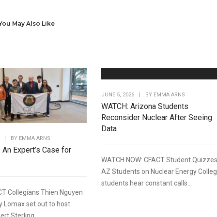
You May Also Like
JUNE 5, 2026
|
BY
EMMA ARNS
WATCH: Arizona Students
Reconsider Nuclear After Seeing
Data
|
BY
EMMA ARNS
: An Expert’s Case for
WATCH NOW: CFACT Student Quizze
AZ Students on Nuclear Energy Colle
students hear constant calls...
T Collegians Thien Nguyen
y Lomax set out to host
rt Sterling...