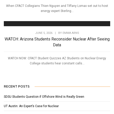
When CFACT Collegians Thien Nguyen and Tiffany Lomax set out to host
energy expert Sterling...
JUNE 5, 2026
|
BY
EMMA ARNS
WATCH: Arizona Students Reconsider Nuclear After Seeing
Data
WATCH NOW: CFACT Student Quizzes AZ Students on Nuclear Energy
College students hear constant calls...
RECENT POSTS
SDSU Students Question if Offshore Wind is Really Green
UT Austin: An Expert’s Case for Nuclear