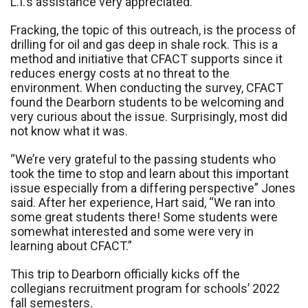
L.I.’s assistance very appreciated.
Fracking, the topic of this outreach, is the process of
drilling for oil and gas deep in shale rock. This is a
method and initiative that CFACT supports since it
reduces energy costs at no threat to the
environment. When conducting the survey, CFACT
found the Dearborn students to be welcoming and
very curious about the issue. Surprisingly, most did
not know what it was.
“We’re very grateful to the passing students who
took the time to stop and learn about this important
issue especially from a differing perspective” Jones
said. After her experience, Hart said, “We ran into
some great students there! Some students were
somewhat interested and some were very in
learning about CFACT.”
This trip to Dearborn officially kicks off the
collegians recruitment program for schools’ 2022
fall semesters.