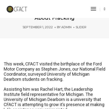
Toggle 
U of M Dearborn Students Learn
About Fracking
SEPTEMBER 1, 2022
BY
ADMIN
SLIDER
This week, CFACT visited the birthplace of the Ford
Motor Company as Stephen Jones, our National Field
Coordinator, surveyed University of Michigan
Dearborn students on fracking.
Assisting him was Rachel Hart, the Leadership
Institute field representative for Michigan. The
University of Michigan Dearborn is a university that
CFACT is attempting to grow it’s presence at making