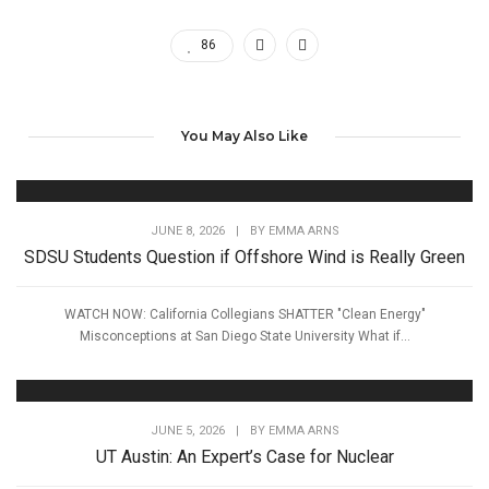
86
You May Also Like
JUNE 8, 2026
|
BY
EMMA ARNS
SDSU Students Question if Offshore Wind is Really Green
WATCH NOW: California Collegians SHATTER "Clean Energy"
Misconceptions at San Diego State University What if...
JUNE 5, 2026
|
BY
EMMA ARNS
UT Austin: An Expert’s Case for Nuclear