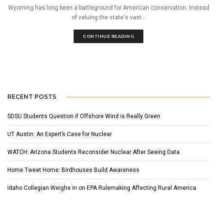
Wyoming has long been a battleground for American conservation. Instead
of valuing the state's vast...
CONTINUE READING
RECENT POSTS
SDSU Students Question if Offshore Wind is Really Green
UT Austin: An Expert’s Case for Nuclear
WATCH: Arizona Students Reconsider Nuclear After Seeing Data
Home Tweet Home: Birdhouses Build Awareness
Idaho Collegian Weighs in on EPA Rulemaking Affecting Rural America