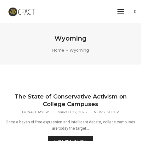
Toggle 
Wyoming
Home
Wyoming
The State of Conservative Activism on
College Campuses
,
BY
NATE MYERS
|
MARCH 27, 2025
|
NEWS
SLIDER
Once a haven of free expression and intelligent debate, college campuses
are today the target...
CONTINUE READING