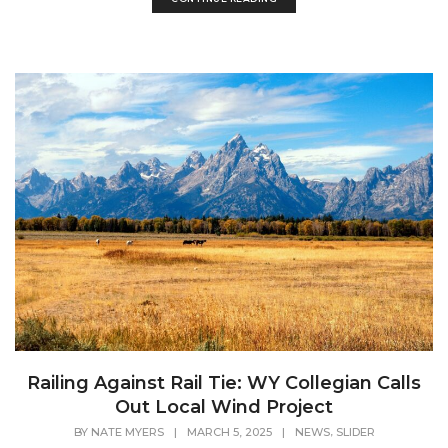
Railing Against Rail Tie: WY Collegian Calls
Out Local Wind Project
,
BY
NATE MYERS
|
MARCH 5, 2025
|
NEWS
SLIDER