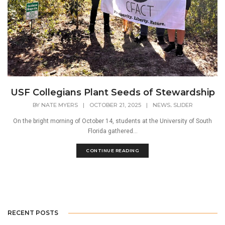
USF Collegians Plant Seeds of Stewardship
,
BY
NATE MYERS
|
OCTOBER 21, 2025
|
NEWS
SLIDER
On the bright morning of October 14, students at the University of South
Florida gathered...
CONTINUE READING
RECENT POSTS