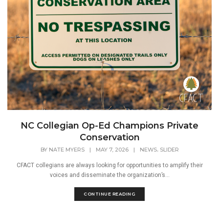
NC Collegian Op-Ed Champions Private
Conservation
,
BY
NATE MYERS
|
MAY 7, 2026
|
NEWS
SLIDER
CFACT collegians are always looking for opportunities to amplify their
voices and disseminate the organization’s...
CONTINUE READING