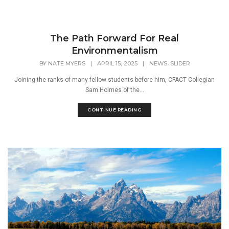
The Path Forward For Real
Environmentalism
,
BY
NATE MYERS
|
APRIL 15, 2025
|
NEWS
SLIDER
Joining the ranks of many fellow students before him, CFACT Collegian
Sam Holmes of the...
CONTINUE READING