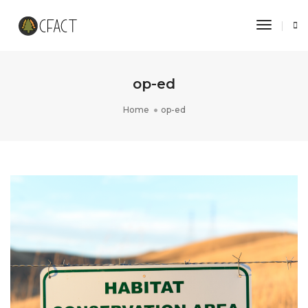
Toggle 
op-ed
Home
op-ed