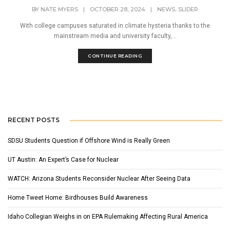
,
BY
NATE MYERS
|
OCTOBER 28, 2024
|
NEWS
SLIDER
With college campuses saturated in climate hysteria thanks to the
mainstream media and university faculty,...
CONTINUE READING
RECENT POSTS
SDSU Students Question if Offshore Wind is Really Green
UT Austin: An Expert’s Case for Nuclear
WATCH: Arizona Students Reconsider Nuclear After Seeing Data
Home Tweet Home: Birdhouses Build Awareness
Idaho Collegian Weighs in on EPA Rulemaking Affecting Rural America