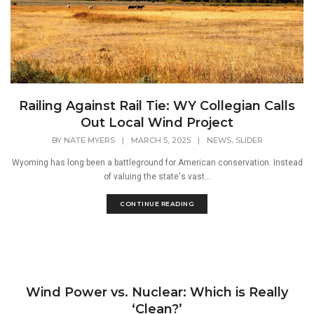
Railing Against Rail Tie: WY Collegian Calls
Out Local Wind Project
,
BY
NATE MYERS
|
MARCH 5, 2025
|
NEWS
SLIDER
Wyoming has long been a battleground for American conservation. Instead
of valuing the state's vast...
CONTINUE READING
Wind Power vs. Nuclear: Which is Really
‘Clean?’