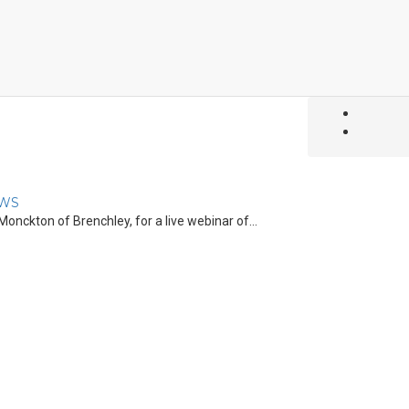
WS
onckton of Brenchley, for a live webinar of...