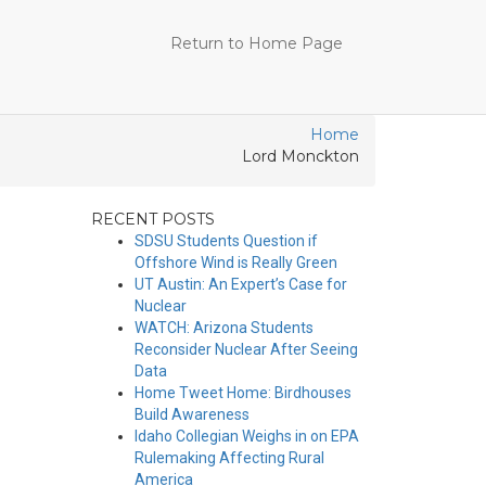
Return to Home Page
Home
Lord Monckton
RECENT POSTS
SDSU Students Question if
Offshore Wind is Really Green
UT Austin: An Expert’s Case for
Nuclear
WATCH: Arizona Students
Reconsider Nuclear After Seeing
Data
Home Tweet Home: Birdhouses
Build Awareness
Idaho Collegian Weighs in on EPA
Rulemaking Affecting Rural
America