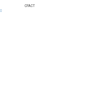
CFACT