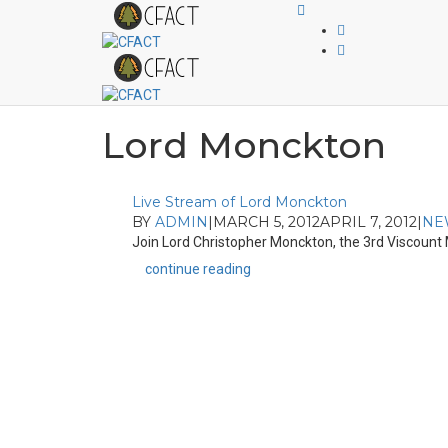
Lord Monckton
Live Stream of Lord Monckton
BY
ADMIN
|
MARCH 5, 2012
APRIL 7, 2012
|
NE
Join Lord Christopher Monckton, the 3rd Viscount M
continue reading