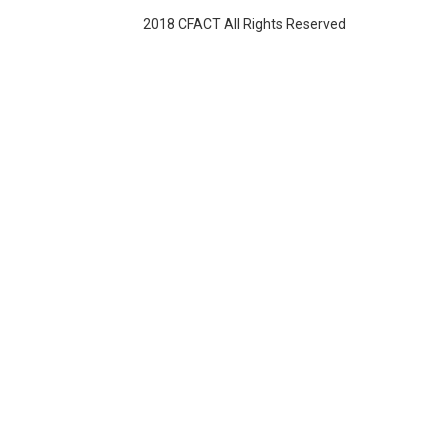
2018 CFACT All Rights Reserved