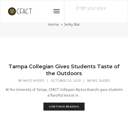
Toggle
Jerky Bar
Navigation
Home
Jerky Bar
Tampa Collegian Gives Students Taste of
the Outdoors
,
BY
NATE MYERS
|
OCTOBER 23, 2025
|
NEWS
SLIDER
At the University of Tampa, CFACT Collegian Alyssa Bianchi gave students
a flavorful lesson in...
CONTINUE READING