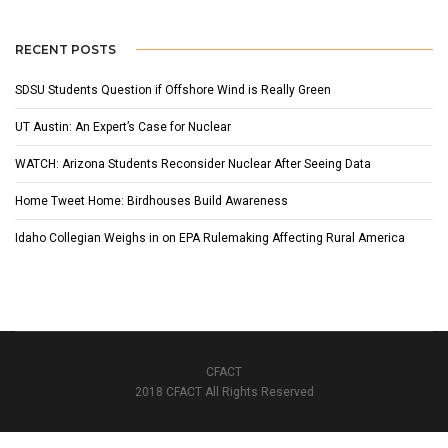
RECENT POSTS
SDSU Students Question if Offshore Wind is Really Green
UT Austin: An Expert’s Case for Nuclear
WATCH: Arizona Students Reconsider Nuclear After Seeing Data
Home Tweet Home: Birdhouses Build Awareness
Idaho Collegian Weighs in on EPA Rulemaking Affecting Rural America
CFACT
2018 CFACT All Rights Reserved