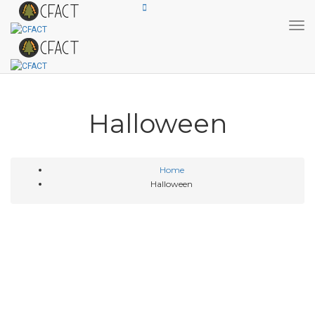
Tog
Halloween
Home
Halloween