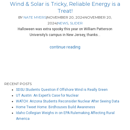
Wind & Solar is Tricky, Reliable Energy is a
Treat!
BY
NATE MYERS
|
NOVEMBER 20, 2024
NOVEMBER 20,
2024
|
NEWS
,
SLIDER
Halloween was extra spooky this year on William Patterson
University’s campus in New Jersey, thanks...
continue reading
RECENT POSTS
SDSU Students Question if Offshore Wind is Really Green
UT Austin: An Expert’s Case for Nuclear
WATCH: Arizona Students Reconsider Nuclear After Seeing Data
Home Tweet Home: Birdhouses Build Awareness
Idaho Collegian Weighs in on EPA Rulemaking Affecting Rural
America