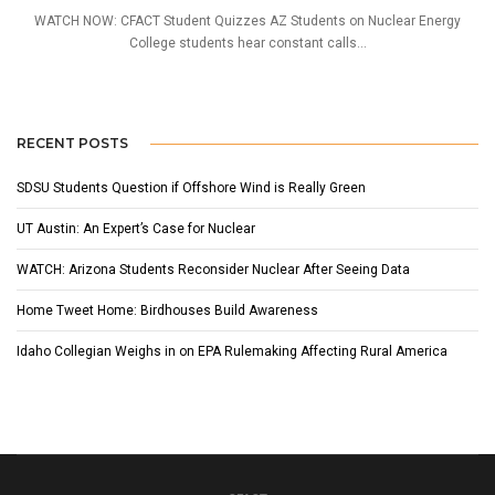
WATCH NOW: CFACT Student Quizzes AZ Students on Nuclear Energy
College students hear constant calls...
RECENT POSTS
SDSU Students Question if Offshore Wind is Really Green
UT Austin: An Expert’s Case for Nuclear
WATCH: Arizona Students Reconsider Nuclear After Seeing Data
Home Tweet Home: Birdhouses Build Awareness
Idaho Collegian Weighs in on EPA Rulemaking Affecting Rural America