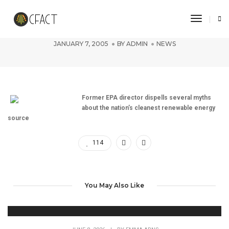
Toggle 
Nuclear power is good
JANUARY 7, 2005
BY
ADMIN
NEWS
Former EPA director dispells several myths
about the nation’s cleanest renewable energy
source
114
You May Also Like