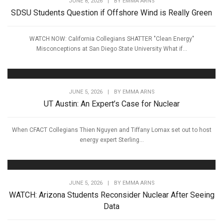
JUNE 8, 2026
|
BY
EMMA ARNS
SDSU Students Question if Offshore Wind is Really Green
WATCH NOW: California Collegians SHATTER "Clean Energy"
Misconceptions at San Diego State University What if...
JUNE 5, 2026
|
BY
EMMA ARNS
UT Austin: An Expert’s Case for Nuclear
When CFACT Collegians Thien Nguyen and Tiffany Lomax set out to host
energy expert Sterling...
JUNE 5, 2026
|
BY
EMMA ARNS
WATCH: Arizona Students Reconsider Nuclear After Seeing
Data