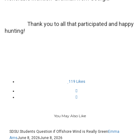
Thank you to all that participated and happy
hunting!
119
Likes
You May Also Like
SDSU Students Question if Offshore Wind is Really Green
Emma
Arns
June 8, 2026
June 8, 2026