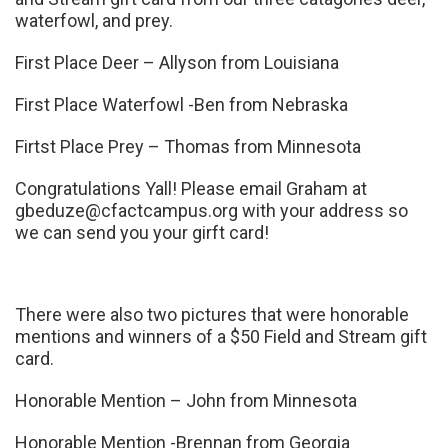
waterfowl, and prey.
First Place Deer – Allyson from Louisiana
First Place Waterfowl -Ben from Nebraska
Firtst Place Prey – Thomas from Minnesota
Congratulations Yall! Please email Graham at
gbeduze@cfactcampus.org
with your address so
we can send you your girft card!
There were also two pictures that were honorable
mentions and winners of a $50 Field and Stream gift
card.
Honorable Mention – John from Minnesota
Honorable Mention -Brennan from Georgia