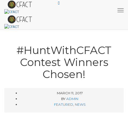
Tog
#HuntWithCFACT
Contest Winners
Chosen!
MARCH 11, 2017
BY
ADMIN
FEATURED
,
NEWS