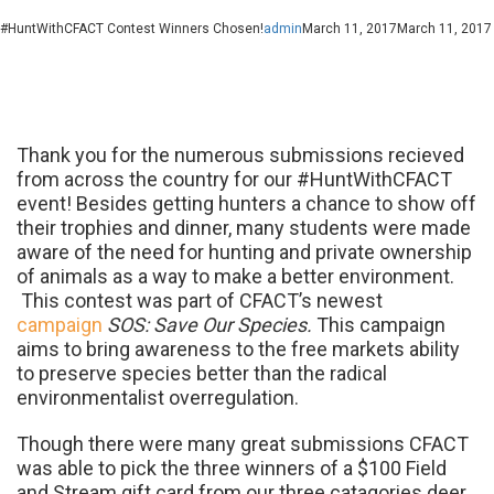
#HuntWithCFACT Contest Winners Chosen!
admin
March 11, 2017
March 11, 2017
Thank you for the numerous submissions re
cieved
from across the country for our #HuntWithCFACT
event! Besides getting hunters a chance to show off
their trophies and dinner, many students were made
aware of the need for hunting and private ownership
of animals as a way to make a better environment.
This contest was part of CFACT’s newest
campaign
SOS: Save Our Species.
This campaign
aims to bring awareness to the free markets ability
to preserve species better than the radical
environmentalist overregulation.
Though there were many great submissions CFACT
was able to pick the three winners of a $100 Field
and Stream gift card from our three catagories deer,