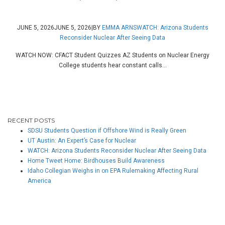
JUNE 5, 2026
JUNE 5, 2026
|
BY
EMMA ARNS
WATCH: Arizona Students
Reconsider Nuclear After Seeing Data
WATCH NOW: CFACT Student Quizzes AZ Students on Nuclear Energy
College students hear constant calls...
RECENT POSTS
SDSU Students Question if Offshore Wind is Really Green
UT Austin: An Expert’s Case for Nuclear
WATCH: Arizona Students Reconsider Nuclear After Seeing Data
Home Tweet Home: Birdhouses Build Awareness
Idaho Collegian Weighs in on EPA Rulemaking Affecting Rural
America