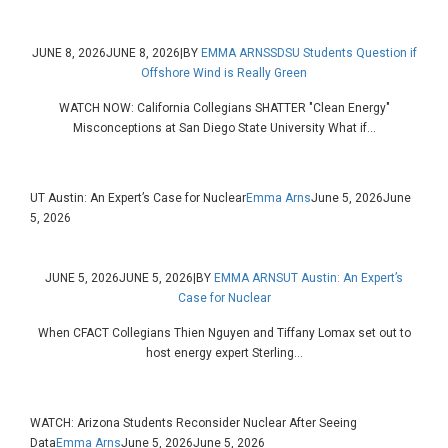
JUNE 8, 2026
JUNE 8, 2026
|
BY
EMMA ARNS
SDSU Students Question if
Offshore Wind is Really Green
WATCH NOW: California Collegians SHATTER "Clean Energy"
Misconceptions at San Diego State University What if...
UT Austin: An Expert’s Case for Nuclear
Emma Arns
June 5, 2026
June
5, 2026
JUNE 5, 2026
JUNE 5, 2026
|
BY
EMMA ARNS
UT Austin: An Expert’s
Case for Nuclear
When CFACT Collegians Thien Nguyen and Tiffany Lomax set out to
host energy expert Sterling...
WATCH: Arizona Students Reconsider Nuclear After Seeing
Data
Emma Arns
June 5, 2026
June 5, 2026