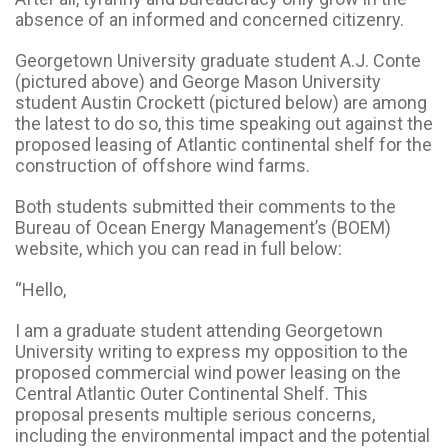
absence of an informed and concerned citizenry.
Georgetown University graduate student A.J. Conte
(pictured above) and George Mason University
student Austin Crockett (pictured below) are among
the latest to do so, this time speaking out against the
proposed leasing of Atlantic continental shelf for the
construction of offshore wind farms.
Both students submitted their comments to the
Bureau of Ocean Energy Management’s (BOEM)
website, which you can read in full below:
“Hello,
I am a graduate student attending Georgetown
University writing to express my opposition to the
proposed commercial wind power leasing on the
Central Atlantic Outer Continental Shelf. This
proposal presents multiple serious concerns,
including the environmental impact and the potential