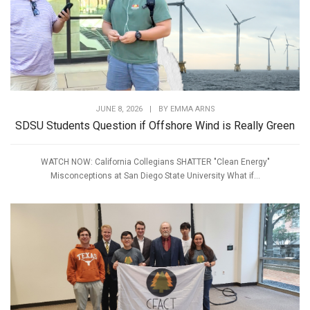
JUNE 8, 2026
|
BY
EMMA ARNS
SDSU Students Question if Offshore Wind is Really Green
WATCH NOW: California Collegians SHATTER "Clean Energy"
Misconceptions at San Diego State University What if...