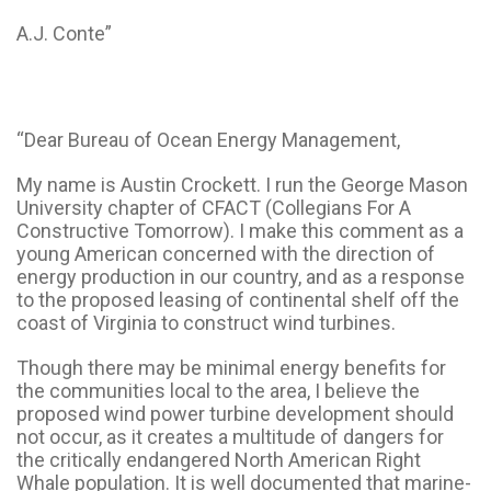
A.J. Conte”
“Dear Bureau of Ocean Energy Management,
My name is Austin Crockett. I run the George Mason
University chapter of CFACT (Collegians For A
Constructive Tomorrow). I make this comment as a
young American concerned with the direction of
energy production in our country, and as a response
to the proposed leasing of continental shelf off the
coast of Virginia to construct wind turbines.
Though there may be minimal energy benefits for
the communities local to the area, I believe the
proposed wind power turbine development should
not occur, as it creates a multitude of dangers for
the critically endangered North American Right
Whale population. It is well documented that marine-