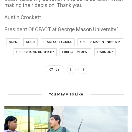
making their decision. Thank you.
Austin Crockett
President Of CFACT at George Mason University”
BOEM
CFACT
CFACT COLLEGIANS
GEORGE MASON UNIVERSITY
GEORGETOWN UNIVERSITY
PUBLIC COMMENT
TESTIMONY
63
You May Also Like