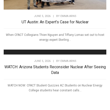
JUNE 5, 2026
|
BY
EMMA ARNS
UT Austin: An Expert’s Case for Nuclear
When CFACT Collegians Thien Nguyen and Tiffany Lomax set out to host
energy expert Sterling...
JUNE 5, 2026
|
BY
EMMA ARNS
WATCH: Arizona Students Reconsider Nuclear After Seeing
Data
WATCH NOW: CFACT Student Quizzes AZ Students on Nuclear Energy
College students hear constant calls...