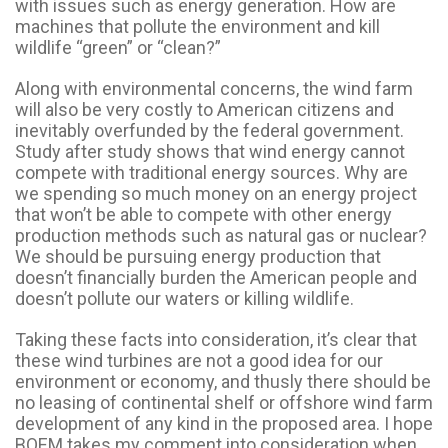
with issues such as energy generation. How are
machines that pollute the environment and kill
wildlife “green” or “clean?”
Along with environmental concerns, the wind farm
will also be very costly to American citizens and
inevitably overfunded by the federal government.
Study after study shows that wind energy cannot
compete with traditional energy sources. Why are
we spending so much money on an energy project
that won’t be able to compete with other energy
production methods such as natural gas or nuclear?
We should be pursuing energy production that
doesn’t financially burden the American people and
doesn’t pollute our waters or killing wildlife.
Taking these facts into consideration, it’s clear that
these wind turbines are not a good idea for our
environment or economy, and thusly there should be
no leasing of continental shelf or offshore wind farm
development of any kind in the proposed area. I hope
BOEM takes my comment into consideration when