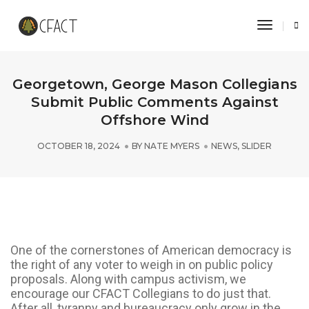
Toggle 
Georgetown, George Mason Collegians
Submit Public Comments Against
Offshore Wind
OCTOBER 18, 2024
BY
NATE MYERS
NEWS
,
SLIDER
One of the cornerstones of American democracy is
the right of any voter to weigh in on public policy
proposals. Along with campus activism, we
encourage our CFACT Collegians to do just that.
After all, tyranny and bureaucracy only grow in the