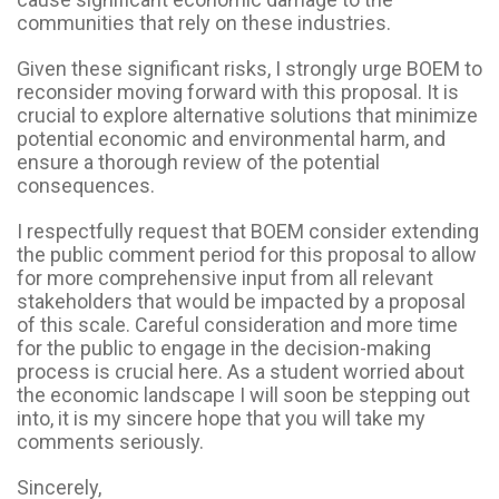
communities that rely on these industries.
Given these significant risks, I strongly urge BOEM to
reconsider moving forward with this proposal. It is
crucial to explore alternative solutions that minimize
potential economic and environmental harm, and
ensure a thorough review of the potential
consequences.
I respectfully request that BOEM consider extending
the public comment period for this proposal to allow
for more comprehensive input from all relevant
stakeholders that would be impacted by a proposal
of this scale. Careful consideration and more time
for the public to engage in the decision-making
process is crucial here. As a student worried about
the economic landscape I will soon be stepping out
into, it is my sincere hope that you will take my
comments seriously.
Sincerely,