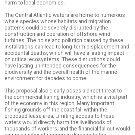
harm to local economies.
The Central Atlantic waters are home to numerous
whale species whose habitats and migration
patterns could be severely disrupted by the
construction and operation of offshore wind
turbines. The noise and pollution caused by these
installations can lead to long-term displacement and
accidental deaths, which will have a lasting impact
on critical ecosystems. These disruptions could
have lasting unintended consequences for the
biodiversity and the overall health of the marine
environment for decades to come.
This proposal also clearly poses a direct threat to
the commercial fishing industry, which is a vital part
of the economy in this region. Many important
fishing grounds off the coast fall within the
proposed lease area. Limiting access to these
waters would directly harm the livelihoods of
thousands of workers, and the financial fallout would
cause significant economic damage to the