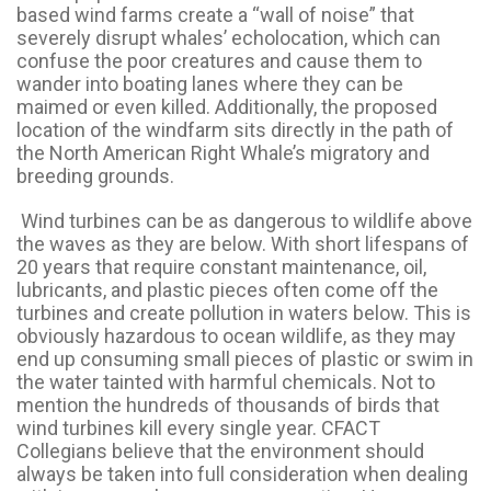
based wind farms create a “wall of noise” that
severely disrupt whales’ echolocation, which can
confuse the poor creatures and cause them to
wander into boating lanes where they can be
maimed or even killed. Additionally, the proposed
location of the windfarm sits directly in the path of
the North American Right Whale’s migratory and
breeding grounds.
Wind turbines can be as dangerous to wildlife above
the waves as they are below. With short lifespans of
20 years that require constant maintenance, oil,
lubricants, and plastic pieces often come off the
turbines and create pollution in waters below. This is
obviously hazardous to ocean wildlife, as they may
end up consuming small pieces of plastic or swim in
the water tainted with harmful chemicals. Not to
mention the hundreds of thousands of birds that
wind turbines kill every single year. CFACT
Collegians believe that the environment should
always be taken into full consideration when dealing